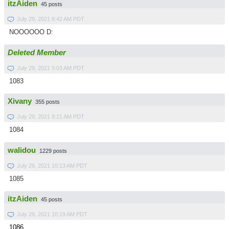
itzAiden
45 posts
July 29, 2021 8:42 AM PDT
NOOOOOO D:
Deleted Member
July 29, 2021 9:03 AM PDT
1083
Xivany
355 posts
July 29, 2021 9:21 AM PDT
1084
walidou
1229 posts
July 29, 2021 10:13 AM PDT
1085
itzAiden
45 posts
July 29, 2021 10:19 AM PDT
1086