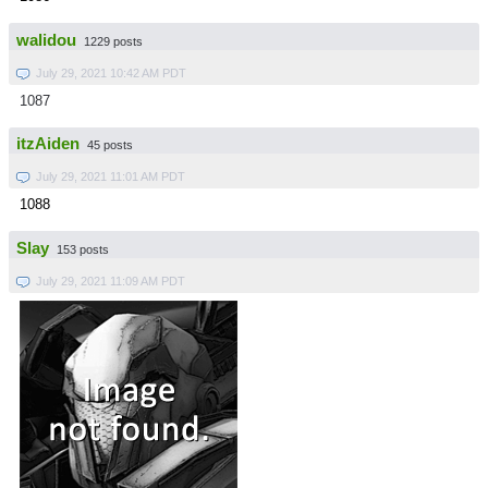
walidou
1229 posts
July 29, 2021 10:42 AM PDT
1087
itzAiden
45 posts
July 29, 2021 11:01 AM PDT
1088
Slay
153 posts
July 29, 2021 11:09 AM PDT