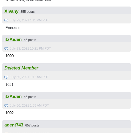
Xivany
355 posts
July 29, 2021 1:11 PM PDT
Excuses
itzAiden
45 posts
July 29, 2021 10:21 PM PDT
1090
Deleted Member
July 30, 2021 1:12 AM PDT
1091
itzAiden
45 posts
July 30, 2021 1:53 AM PDT
1092
agent743
657 posts