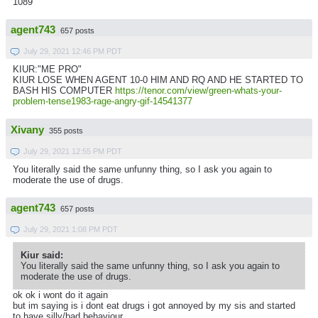
1089
agent743
657 posts
July 29, 2021 12:46 PM PDT
KIUR:"ME PRO"
KIUR LOSE WHEN AGENT 10-0 HIM AND RQ AND HE STARTED TO
BASH HIS COMPUTER
https://tenor.com/view/green-whats-your-
problem-tense1983-rage-angry-gif-14541377
Xivany
355 posts
July 29, 2021 12:55 PM PDT
You literally said the same unfunny thing, so I ask you again to
moderate the use of drugs.
agent743
657 posts
July 29, 2021 1:08 PM PDT
Kiur said:
You literally said the same unfunny thing, so I ask you again to
moderate the use of drugs.
ok ok i wont do it again
but im saying is i dont eat drugs i got annoyed by my sis and started
to have silly/bad behaviour