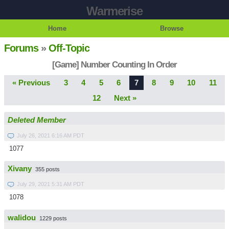
Warmerise
Home
Browse
Forums
»
Off-Topic
[Game] Number Counting In Order
« Previous
3
4
5
6
7
8
9
10
11
12
Next »
Deleted Member
July 26, 2021 6:16 AM PDT
1077
Xivany
355 posts
July 29, 2021 5:31 AM PDT
1078
walidou
1229 posts