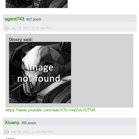
agent743
657 posts
July 29, 2021 11:11 AM PDT
Dioxzy said:
https://www.youtube.com/watch?v=xwjVuvJUTUA
Xivany
355 posts
July 29, 2021 12:00 PM PDT