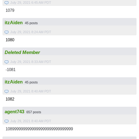
July 29, 2021 6:45 AM PDT
1079
itzAiden
45 posts
July 29, 2021 8:24 AM PDT
1080
Deleted Member
July 29, 2021 8:33 AM PDT
-1081
itzAiden
45 posts
July 29, 2021 8:40 AM PDT
1082
agent743
657 posts
July 29, 2021 8:40 AM PDT
1089999999999999999999999999999