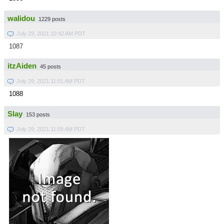
walidou
1229 posts
July 29, 2021 10:42 AM PDT
1087
itzAiden
45 posts
July 29, 2021 11:01 AM PDT
1088
Slay
153 posts
July 29, 2021 11:09 AM PDT