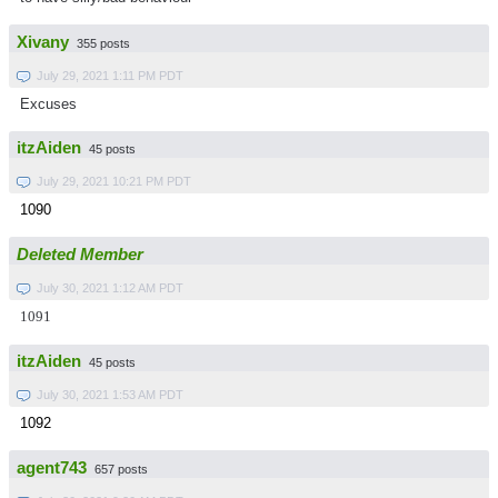
Xivany
355 posts
July 29, 2021 1:11 PM PDT
Excuses
itzAiden
45 posts
July 29, 2021 10:21 PM PDT
1090
Deleted Member
July 30, 2021 1:12 AM PDT
1091
itzAiden
45 posts
July 30, 2021 1:53 AM PDT
1092
agent743
657 posts