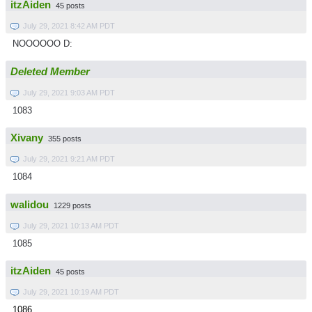
itzAiden
45 posts
July 29, 2021 8:42 AM PDT
NOOOOOO D:
Deleted Member
July 29, 2021 9:03 AM PDT
1083
Xivany
355 posts
July 29, 2021 9:21 AM PDT
1084
walidou
1229 posts
July 29, 2021 10:13 AM PDT
1085
itzAiden
45 posts
July 29, 2021 10:19 AM PDT
1086