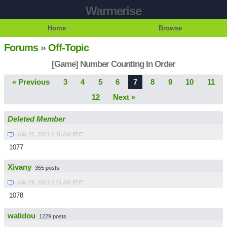
Warmerise
Home
Browse
Forums
»
Off-Topic
[Game] Number Counting In Order
« Previous
3
4
5
6
7
8
9
10
11
12
Next »
Deleted Member
July 26, 2021 6:16 AM PDT
1077
Xivany
355 posts
July 29, 2021 5:31 AM PDT
1078
walidou
1229 posts