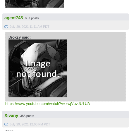
agent743
657 posts
July 29, 2021 11:11 AM PDT
Dioxzy said:
https://www.youtube.com/watch?v=xwjVuvJUTUA
Xivany
355 posts
July 29, 2021 12:00 PM PDT