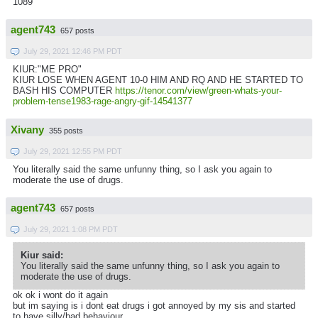
1089
agent743
657 posts
July 29, 2021 12:46 PM PDT
KIUR:"ME PRO"
KIUR LOSE WHEN AGENT 10-0 HIM AND RQ AND HE STARTED TO
BASH HIS COMPUTER
https://tenor.com/view/green-whats-your-
problem-tense1983-rage-angry-gif-14541377
Xivany
355 posts
July 29, 2021 12:55 PM PDT
You literally said the same unfunny thing, so I ask you again to
moderate the use of drugs.
agent743
657 posts
July 29, 2021 1:08 PM PDT
Kiur said:
You literally said the same unfunny thing, so I ask you again to
moderate the use of drugs.
ok ok i wont do it again
but im saying is i dont eat drugs i got annoyed by my sis and started
to have silly/bad behaviour