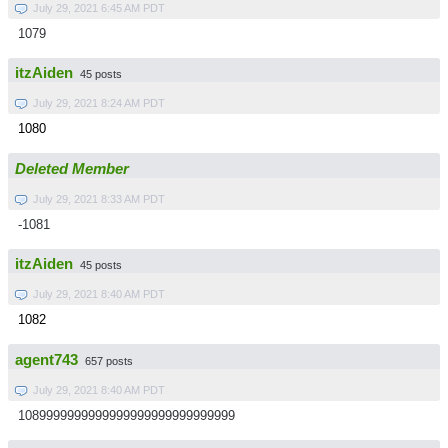
July 29, 2021 6:45 AM PDT
1079
itzAiden
45 posts
July 29, 2021 8:24 AM PDT
1080
Deleted Member
July 29, 2021 8:33 AM PDT
-1081
itzAiden
45 posts
July 29, 2021 8:40 AM PDT
1082
agent743
657 posts
July 29, 2021 8:40 AM PDT
1089999999999999999999999999999