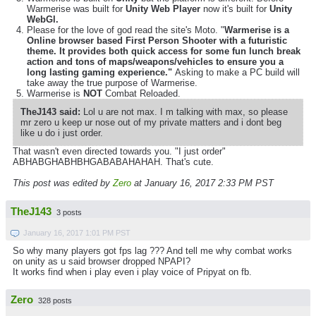
Warmerise was built for
Unity Web Player
now it's built for
Unity
WebGl.
Please for the love of god read the site's Moto. "
Warmerise is a
Online browser based First Person Shooter with a futuristic
theme. It provides both quick access for some fun lunch break
action and tons of maps/weapons/vehicles to ensure you a
long lasting gaming experience."
Asking to make a PC build will
take away the true purpose of Warmerise.
Warmerise is
NOT
Combat Reloaded.
TheJ143 said:
Lol u are not max. I m talking with max, so please
mr zero u keep ur nose out of my private matters and i dont beg
like u do i just order.
That wasn't even directed towards you. "I just order"
ABHABGHABHBHGABABAHAHAH. That's cute.
This post was edited by
Zero
at January 16, 2017 2:33 PM PST
TheJ143
3 posts
January 16, 2017 1:01 PM PST
So why many players got fps lag ??? And tell me why combat works
on unity as u said browser dropped NPAPI?
It works find when i play even i play voice of Pripyat on fb.
Zero
328 posts