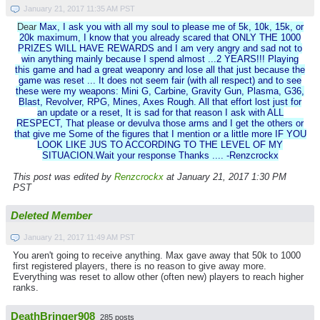
January 21, 2017 11:35 AM PST
Dear
Max, I ask you with all my soul to please me of 5k, 10k, 15k, or
20k maximum, I know that you already scared that ONLY THE 1000
PRIZES WILL HAVE REWARDS and I am very angry and sad not to
win anything mainly because I spend almost ...2 YEARS!!! Playing
this game and had a great weaponry and lose all that just because the
game was reset ... It does not seem fair (with all respect) and to see
these were my weapons: Mini G, Carbine, Gravity Gun, Plasma, G36,
Blast, Revolver, RPG, Mines, Axes Rough. All that effort lost just for
an update or a reset, It is sad for that reason I ask with ALL
RESPECT, That please or devulva those arms and I get the others or
that give me Some of the figures that I mention or a little more IF YOU
LOOK LIKE JUS TO ACCORDING TO THE LEVEL OF MY
SITUACION.Wait your response Thanks .... -Renzcrockx
This post was edited by
Renzcrockx
at January 21, 2017 1:30 PM
PST
Deleted Member
January 21, 2017 11:49 AM PST
You aren't going to receive anything. Max gave away that 50k to 1000
first registered players, there is no reason to give away more.
Everything was reset to allow other (often new) players to reach higher
ranks.
DeathBringer908
285 posts