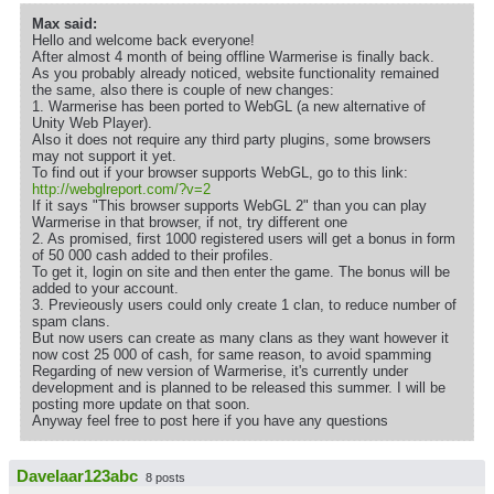
Max said:
Hello and welcome back everyone!
After almost 4 month of being offline Warmerise is finally back.
As you probably already noticed, website functionality remained
the same, also there is couple of new changes:
1. Warmerise has been ported to WebGL (a new alternative of
Unity Web Player).
Also it does not require any third party plugins, some browsers
may not support it yet.
To find out if your browser supports WebGL, go to this link:
http://webglreport.com/?v=2
If it says "This browser supports WebGL 2" than you can play
Warmerise in that browser, if not, try different one
2. As promised, first 1000 registered users will get a bonus in form
of 50 000 cash added to their profiles.
To get it, login on site and then enter the game. The bonus will be
added to your account.
3. Previeously users could only create 1 clan, to reduce number of
spam clans.
But now users can create as many clans as they want however it
now cost 25 000 of cash, for same reason, to avoid spamming
Regarding of new version of Warmerise, it's currently under
development and is planned to be released this summer. I will be
posting more update on that soon.
Anyway feel free to post here if you have any questions
Davelaar123abc
8 posts