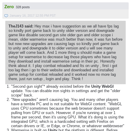
Zero
328 posts
January 16, 2017 12:55 PM PST
TheJ143 said:
Hey max i have suggestion as we all have fps lag
so kindly port game back to unity older version and downgrade
game like disable second gun site older gun and older scope i
mean, older warmerise was much better than now, it was fun before
but now new upgrades are causing lags so kindly port game back
to unity and downgrade it to older version and u will see many
player will come back. And 1 more thing u should make a game
setup for warmerise to decrease lag those players who have lag
they download and install warmerise setup in their pc. Honestly
think about it. I play combat reloaded and Its on unity , first i got
too lag then i go to their website and downloaded and installed
game setup for combat reloaded and it worked now no more lag
there, just run setup , login and play. Think !
"Second gun sight"* already existed before the
Unity WebGl
update. You can disable iron sights in settings and get the "older
scope" back.
"New upgrades" aren't causing lag. You and many other players
have a terrible PC and is not suitable for WebGl content. "WebGL
uses CPU sometimes because the web browser doesn't support
pulling from GPU or such. However, if you're running at over 1
frame per second, then it's using GPU. What it's doing is using the
integrated GPU, which is a hardcoded setting with Firefox on
certain drivers or IE, or Edge, or Chrome, or whatever webbrowser"
Warmerise is built on
Unity
but the platform is different. Before