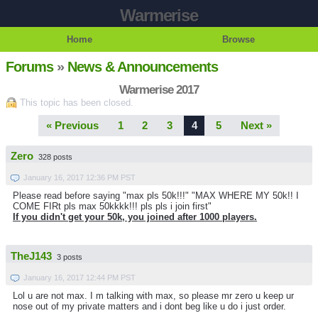
Warmerise
Home
Browse
Forums
»
News & Announcements
Warmerise 2017
This topic has been closed.
« Previous
1
2
3
4
5
Next »
Zero
328 posts
January 16, 2017 12:36 PM PST
Please read before saying "max pls 50k!!!" "MAX WHERE MY 50k!! I
COME FIRt pls max 50kkkk!!! pls pls i join first"
If you didn't get your 50k, you joined after 1000 players.
TheJ143
3 posts
January 16, 2017 12:44 PM PST
Lol u are not max. I m talking with max, so please mr zero u keep ur
nose out of my private matters and i dont beg like u do i just order.