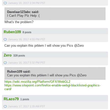
January 16, 2017 2:34 PM PST
Davelaar123abc said:
I Can't Play Plz Help :(
What's the problem?
Ruben109
8 posts
January 16, 2017 4:55 PM PST
Can you explain this prblem I will show you Pics @Zero
Zero
328 posts
January 16, 2017 5:32 PM PST
Ruben109 said:
Can you explain this prblem I will show you Pics @Zero
https://wiki.mozilla.org/Platform/GFX/WebGL2
https://www.sitepoint.com/firefox-enable-webgl-blacklisted-graphics-
card/
RLazo79
1 posts
January 17, 2017 1:35 AM PST