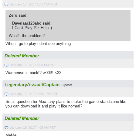
January 17, 2017 10:57 AM PST
Zero said:
Davelaar123abc said:
I Can't Play Plz Help :(
What's the problem?
When i go to play i dont see anything
Deleted Member
January 17, 2017 1:08 PM PST
Warmerise is back!? w00t!! <33
LegendaryAssaultCaptain
8 posts
January 17, 2017 11:31 PM PST
Small question for Max: any plans to make the game standalone like
you can download it and play it like normal?
Deleted Member
January 18, 2017 4:06 AM PST
MeMe