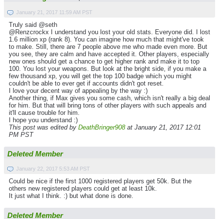
January 21, 2017 11:59 AM PST
Truly said @seth
@Renzcrockx I understand you lost your old stats. Everyone did. I lost
1.6 million xp (rank 8). You can imagine how much that might've took
to make. Still, there are 7 people above me who made even more. But
you see, they are calm and have accepted it. Other players, especially
new ones should get a chance to get higher rank and make it to top
100. You lost your weapons. But look at the bright side, if you make a
few thousand xp, you will get the top 100 badge which you might
couldn't be able to ever get if accounts didn't got reset.
I love your decent way of appealing by the way :)
Another thing, if Max gives you some cash, which isn't really a big deal
for him. But that will bring tons of other players with such appeals and
it'll cause trouble for him.
I hope you understand :)
This post was edited by
DeathBringer908
at January 21, 2017 12:01
PM PST
Deleted Member
January 22, 2017 5:53 AM PST
Could be nice if the first 1000 registered players get 50k. But the
others new registered players could get at least 10k.
It just what I think. :) but what done is done.
Deleted Member