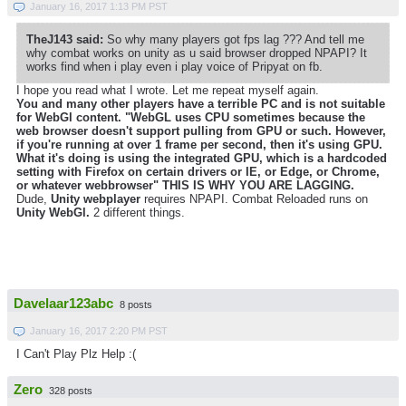
January 16, 2017 1:13 PM PST
TheJ143 said:
So why many players got fps lag ??? And tell me
why combat works on unity as u said browser dropped NPAPI? It
works find when i play even i play voice of Pripyat on fb.
I hope you read what I wrote. Let me repeat myself again.
You and many other players have a terrible PC and is not suitable
for WebGl content. "WebGL uses CPU sometimes because the
web browser doesn't support pulling from GPU or such. However,
if you're running at over 1 frame per second, then it's using GPU.
What it's doing is using the integrated GPU, which is a hardcoded
setting with Firefox on certain drivers or IE, or Edge, or Chrome,
or whatever webbrowser" THIS IS WHY YOU ARE LAGGING.
Dude,
Unity webplayer
requires NPAPI. Combat Reloaded runs on
Unity WebGl.
2 different things.
Davelaar123abc
8 posts
January 16, 2017 2:20 PM PST
I Can't Play Plz Help :(
Zero
328 posts