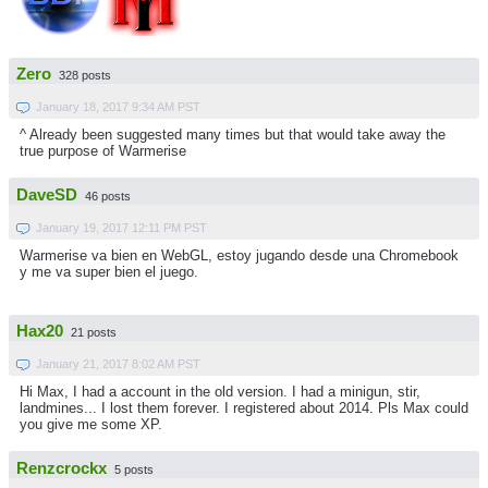
Zero
328 posts
January 18, 2017 9:34 AM PST
^ Already been suggested many times but that would take away the
true purpose of Warmerise
DaveSD
46 posts
January 19, 2017 12:11 PM PST
Warmerise va bien en WebGL, estoy jugando desde una Chromebook
y me va super bien el juego.
Hax20
21 posts
January 21, 2017 8:02 AM PST
Hi Max, I had a account in the old version. I had a minigun, stir,
landmines... I lost them forever. I registered about 2014. Pls Max could
you give me some XP.
Renzcrockx
5 posts