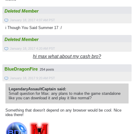
Deleted Member
January 18, 2017 4:07 AM PST
i Though You Said Summer 17 :/
Deleted Member
January 18, 2017 4:20 AM PST
hi max what about my cash bro?
BlueDragonFire
254 posts
January 18, 2017 9:20 AM PST
LegendaryAssaultCaptain said:
Small question for Max: any plans to make the game standalone
like you can download it and play it like normal?
Something that doesn't depend on any browser would be cool. Nice
idea there!