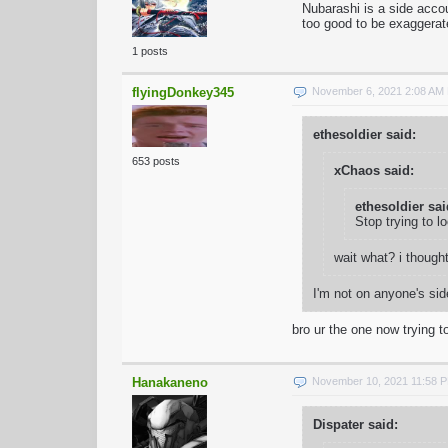
Nubarashi is a side acco
too good to be exaggerat
1 posts
flyingDonkey345
November 6, 2021 2:08 AM
ethesoldier said:
653 posts
xChaos said:
ethesoldier sai
Stop trying to l
wait what? i though
I'm not on anyone's sid
bro ur the one now trying to
Hanakaneno
November 10, 2021 11:58 
Dispater said: