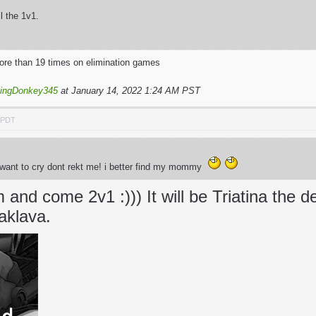
il the 1v1.
more than 19 times on elimination games
yingDonkey345
at January 14, 2022 1:24 AM PST
M PDT
t want to cry dont rekt me! i better find my mommy
and come 2v1 :))) It will be Triatina the d
aklava.