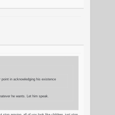
y point in acknowledging his existence
hatever he wants. Let him speak.
stop arguing. all of you look like children. just stop