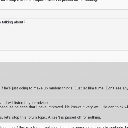
T
e talking about?
T
If he’s just going to make up random things. Just let him fume. Don’t see an
e. I will listen to your advice.
because he sees that I have improved. He knows it very well. He can think w
, let's stop this forum topic. AiirzeN is pissed off for nothing.
less fight? this is a forum. not a deathmatch arena. no offense to anybody, but 