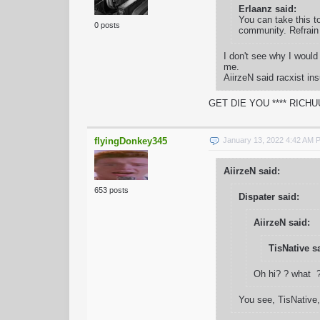
Erlaanz said:
You can take this t
0 posts
community. Refrain 
I don't see why I woul
me.
AiirzeN said racxist i
GET DIE YOU **** RICH
flyingDonkey345
January 13, 2022 4:42 AM 
AiirzeN said:
653 posts
Dispater said:
AiirzeN said:
TisNative s
Oh hi? ? what ?
You see, TisNative,