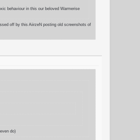
oxic behaviour in this our beloved Warmerise
sed off by this AiirzeN posting old screenshots of
 even do)