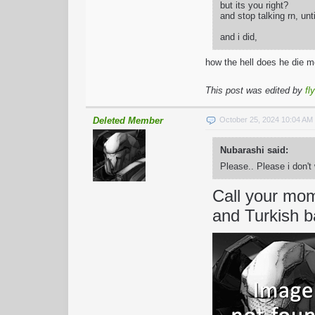
but its you right?
and stop talking rn, unt
and i did,
how the hell does he die 
This post was edited by
fl
Deleted Member
October 25, 2024 10:04 A
Nubarashi said:
Please.. Please i don'
Call your mom 
and Turkish b