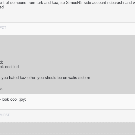
unt of someone from turk and kaa, so SimooN's side account nubarashi and wal
ed
 PDT
d:
ook cool kid.
t you hated kaz ethe. you should be on walis side rn.
e.
 look cool :joy:
PM PST