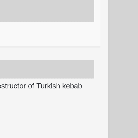
estructor of Turkish kebab