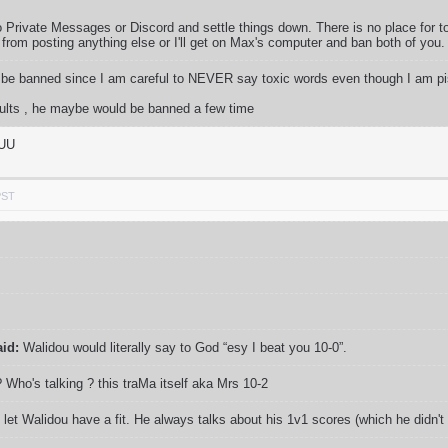
o Private Messages or Discord and settle things down. There is no place for t
from posting anything else or I'll get on Max's computer and ban both of you.
d be banned since I am careful to NEVER say toxic words even though I am pis
nsults , he maybe would be banned a few time
UUU
PST
aid:
Walidou would literally say to God “esy I beat you 10-0”.
 Who's talking ? this traMa itself aka Mrs 10-2
 let Walidou have a fit. He always talks about his 1v1 scores (which he didn't