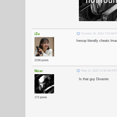
iZu
October 26, 2024 7:04 AM 
Inesop literally cheats lma
2156 posts
Nicer
May 12, 2025 12:35 AM PD
Is that guy Disaster.
172 posts