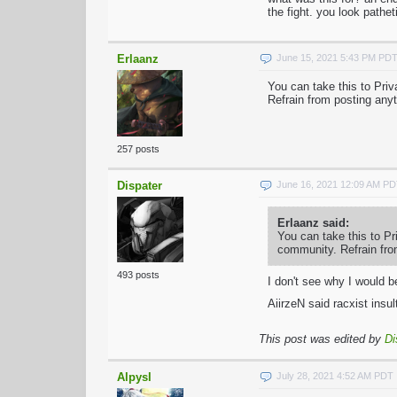
the fight. you look pathet
Erlaanz
June 15, 2021 5:43 PM PD
You can take this to Pri
Refrain from posting anyt
257 posts
Dispater
June 16, 2021 12:09 AM P
Erlaanz said:
You can take this to Pr
community. Refrain from
493 posts
I don't see why I would 
AiirzeN said racxist ins
This post was edited by
Di
Alpysl
July 28, 2021 4:52 AM PDT