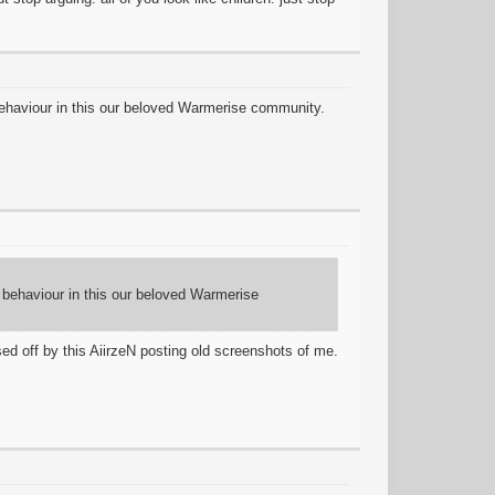
behaviour in this our beloved Warmerise community.
c behaviour in this our beloved Warmerise
d off by this AiirzeN posting old screenshots of me.