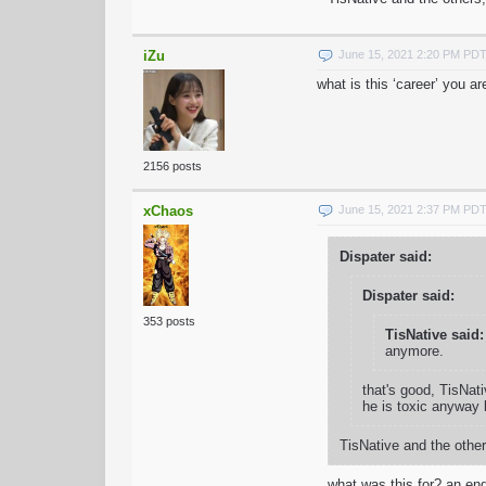
iZu
June 15, 2021 2:20 PM PD
what is this ‘career’ you ar
2156 posts
xChaos
June 15, 2021 2:37 PM PD
Dispater said:
Dispater said:
353 posts
TisNative said:
anymore.
that's good, TisNativ
he is toxic anyway 
TisNative and the others
what was this for? an end