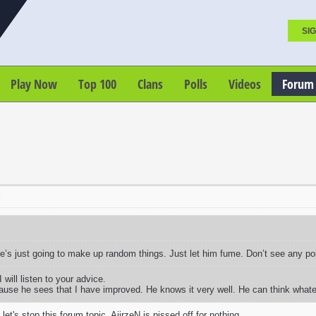
SIG
Play Now
Top 100
Clans
Polls
Videos
Forum
T
he’s just going to make up random things. Just let him fume. Don’t see any p
 will listen to your advice.
ause he sees that I have improved. He knows it very well. He can think what
let's stop this forum topic. AiirzeN is pissed off for nothing.