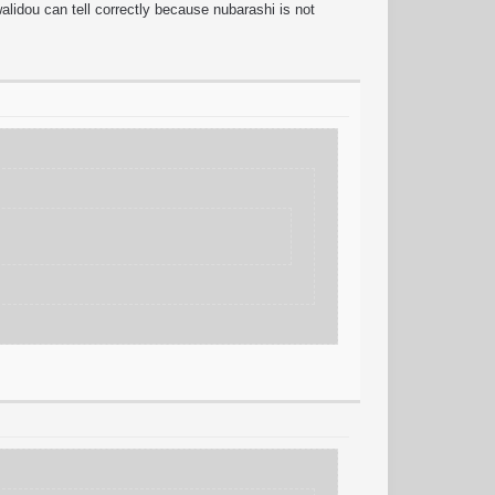
idou can tell correctly because nubarashi is not