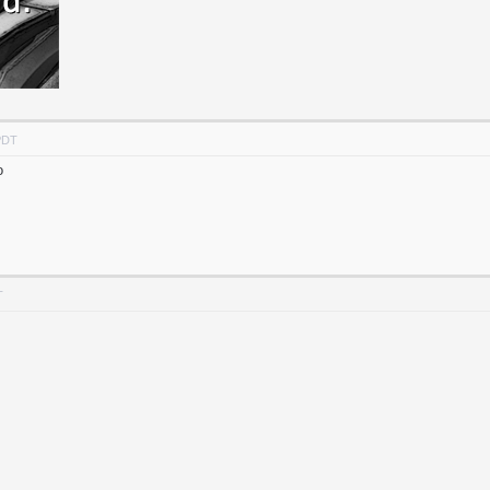
PDT
o
T