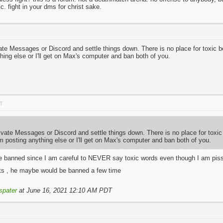
ic. fight in your dms for christ sake.
T
vate Messages or Discord and settle things down. There is no place for toxic 
hing else or I'll get on Max's computer and ban both of you.
DT
ivate Messages or Discord and settle things down. There is no place for toxi
 posting anything else or I'll get on Max's computer and ban both of you.
be banned since I am careful to NEVER say toxic words even though I am pisse
ults , he maybe would be banned a few time
spater
at June 16, 2021 12:10 AM PDT