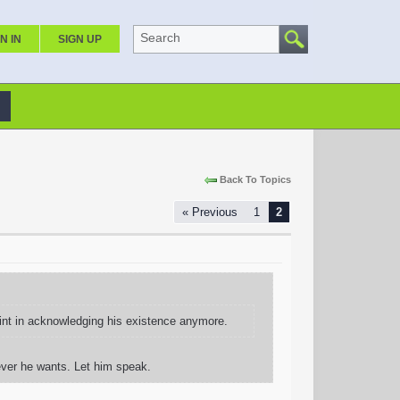
Search
N IN
SIGN UP
Back To Topics
« Previous
1
2
oint in acknowledging his existence anymore.
ever he wants. Let him speak.