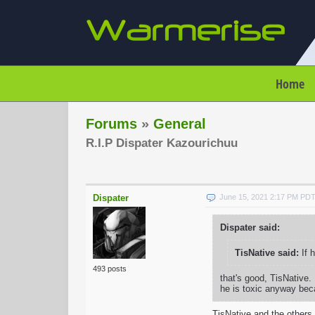
Home
Forums
»
General
R.I.P Dispater Kazourichuu
Dispater
June 15, 2021 2:17 PM PD
Dispater said:
TisNative said:
If 
493 posts
that's good, TisNative. I
he is toxic anyway bec
TisNative and the others, 