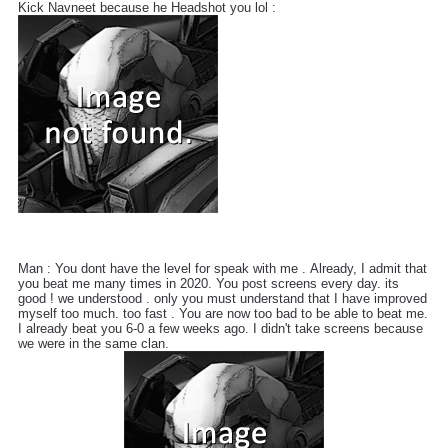
Kick Navneet because he Headshot you lol :
Man : You dont have the level for speak with me . Already, I admit that
you beat me many times in 2020. You post screens every day. its
good ! we understood . only you must understand that I have improved
myself too much. too fast . You are now too bad to be able to beat me.
I already beat you 6-0 a few weeks ago. I didn't take screens because
we were in the same clan.