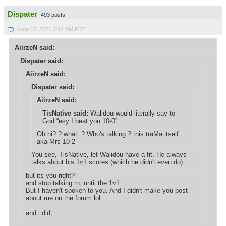
Dispater
493 posts
June 15, 2021 2:12 PM PDT
AiirzeN said:
Dispater said:
AiirzeN said:
Dispater said:
AiirzeN said:
TisNative said:
Walidou would literally say to
God “esy I beat you 10-0”.
Oh hi? ? what ? Who's talking ? this traMa itself
aka Mrs 10-2
You see, TisNative, let Walidou have a fit. He always
talks about his 1v1 scores (which he didn't even do)
but its you right?
and stop talking rn, until the 1v1.
But I haven't spoken to you. And I didn't make you post
about me on the forum lol.
and i did,