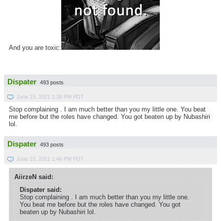
And you are toxic:
Dispater
493 posts
June 15, 2021 1:38 PM PDT
Stop complaining . I am much better than you my little one. You beat
me before but the roles have changed. You got beaten up by Nubashiri
lol.
Dispater
493 posts
June 15, 2021 1:46 PM PDT
AiirzeN said:
Dispater said:
Stop complaining . I am much better than you my little one.
You beat me before but the roles have changed. You got
beaten up by Nubashiri lol.