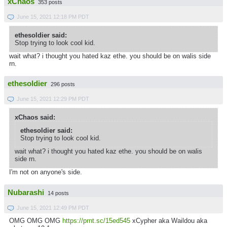
xChaos
353 posts
June 15, 2021 12:18 PM PDT
ethesoldier said:
Stop trying to look cool kid.
wait what? i thought you hated kaz ethe. you should be on walis side
rn.
ethesoldier
296 posts
June 15, 2021 12:29 PM PDT
xChaos said:
ethesoldier said:
Stop trying to look cool kid.
wait what? i thought you hated kaz ethe. you should be on walis
side rn.
I'm not on anyone's side.
Nubarashi
14 posts
June 15, 2021 12:49 PM PDT
OMG OMG OMG
https://prnt.sc/15ed545
xCypher aka Waildou aka