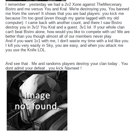
I remember . yesterday we had a 2v2 Xone against TheMercenary.
Bistro and me versus You and Kral. We're destroying you, You banned
me from the server! It shows that you are bad players. you kick me
because I'm too good (even though my game lagged with my old
computer). I came back with another count, and there I saw Bistro
destroy you in 3v1! You Kral and a guest. 3v1 lol. If your whole clan
can't beat Bistro alone, how would you like to compete with us! We are
better than you though almost all of our members never play.
And if you want 1v1 with me, I don't waste my time with a kid like you.
I kill you very easily in Sky, you are easy, and when you attack me
you use the Knife LOL.
And see that . Me and randoms players destroy your clan today . You
dont admit your defeat , you kick Navneet !