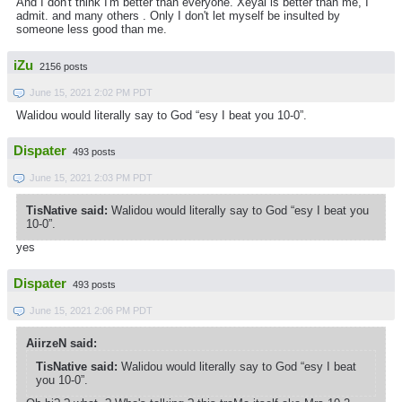
And I don't think I'm better than everyone. Xeyal is better than me, I
admit. and many others . Only I don't let myself be insulted by
someone less good than me.
iZu
2156 posts
June 15, 2021 2:02 PM PDT
Walidou would literally say to God “esy I beat you 10-0”.
Dispater
493 posts
June 15, 2021 2:03 PM PDT
TisNative said:
Walidou would literally say to God “esy I beat you
10-0”.
yes
Dispater
493 posts
June 15, 2021 2:06 PM PDT
AiirzeN said:
TisNative said:
Walidou would literally say to God “esy I beat
you 10-0”.