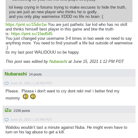
lol keep crying in forums trying to make excuses to hide the truth,
you are just an new player who thinks he is godly..
and you only play warmerise XDDD no life no brain :(
https://prnt.sc/15dxr1w
You are just pathetic liar kid who has no skill
and thinks himself best player in this game and btw the truth
is:
https://prnt.sc/15ed545
You just changed your username 3-4 times in two week no need to say
anything more. You need to find yourself a life but outside of warmerise
;)
its my last post WALIDOUU so be happy.
This post was edited by
Nubarashi
at June 15, 2021 1:12 PM PDT
Nubarashi
14 posts
June 15, 2021 1:18 PM PDT
Please.. Please i don't want to cry dont rekt me! i better find my
mommy
iZu
2156 posts
June 15, 2021 1:26 PM PDT
Walidou wouldn’t last a minute against Nuba. He might even have to
turn on his lag abuse to get a kill.