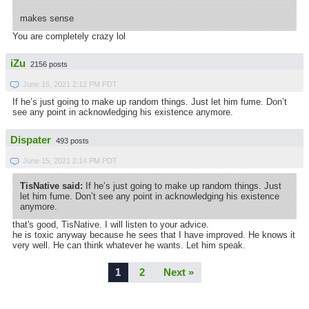
makes sense
You are completely crazy lol
iZu
2156 posts
June 15, 2021 2:12 PM PDT
If he’s just going to make up random things. Just let him fume. Don’t
see any point in acknowledging his existence anymore.
Dispater
493 posts
June 15, 2021 2:14 PM PDT
TisNative said:
If he’s just going to make up random things. Just
let him fume. Don’t see any point in acknowledging his existence
anymore.
that's good, TisNative. I will listen to your advice.
he is toxic anyway because he sees that I have improved. He knows it
very well. He can think whatever he wants. Let him speak.
1
2
Next »