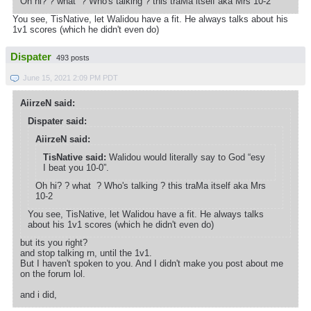
Oh hi? ? what ? Who's talking ? this traMa itself aka Mrs 10-2
You see, TisNative, let Walidou have a fit. He always talks about his
1v1 scores (which he didn't even do)
Dispater
493 posts
June 15, 2021 2:09 PM PDT
AiirzeN said:
Dispater said:
AiirzeN said:
TisNative said:
Walidou would literally say to God “esy
I beat you 10-0”.
Oh hi? ? what ? Who's talking ? this traMa itself aka Mrs
10-2
You see, TisNative, let Walidou have a fit. He always talks
about his 1v1 scores (which he didn't even do)
but its you right?
and stop talking rn, until the 1v1.
But I haven't spoken to you. And I didn't make you post about me
on the forum lol.
and i did,