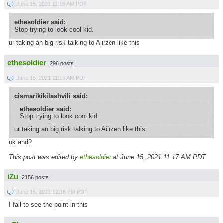
June 15, 2021 11:16 AM PDT
ethesoldier said:
Stop trying to look cool kid.
ur taking an big risk talking to Aiirzen like this
ethesoldier
296 posts
June 15, 2021 11:16 AM PDT
cismarikikilashvili said:
ethesoldier said:
Stop trying to look cool kid.
ur taking an big risk talking to Aiirzen like this
ok and?
This post was edited by
ethesoldier
at June 15, 2021 11:17 AM PDT
iZu
2156 posts
June 15, 2021 12:16 PM PDT
I fail to see the point in this