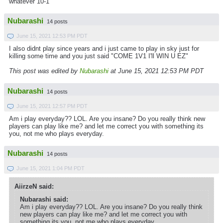
whatever 10-1
Nubarashi
14 posts
June 15, 2021 12:53 PM PDT
I also didnt play since years and i just came to play in sky just for
killing some time and you just said "COME 1V1 I'll WIN U EZ"
This post was edited by
Nubarashi
at June 15, 2021 12:53 PM PDT
Nubarashi
14 posts
June 15, 2021 12:57 PM PDT
Am i play everyday?? LOL. Are you insane? Do you really think new
players can play like me? and let me correct you with something its
you, not me who plays everyday.
Nubarashi
14 posts
June 15, 2021 1:04 PM PDT
AiirzeN said:
Nubarashi said:
Am i play everyday?? LOL. Are you insane? Do you really think
new players can play like me? and let me correct you with
something its you, not me who plays everyday.