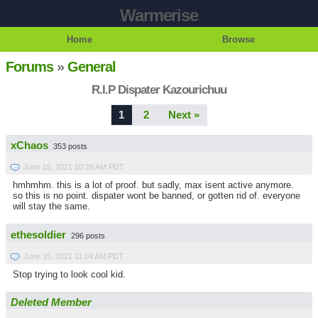
Warmerise
Home
Browse
Forums
»
General
R.I.P Dispater Kazourichuu
1
2
Next »
xChaos
353 posts
June 15, 2021 10:28 AM PDT
hmhmhm. this is a lot of proof. but sadly, max isent active anymore.
so this is no point. dispater wont be banned, or gotten rid of. everyone
will stay the same.
ethesoldier
296 posts
June 15, 2021 11:04 AM PDT
Stop trying to look cool kid.
Deleted Member