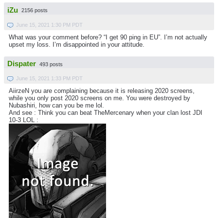
iZu
2156 posts
June 15, 2021 1:30 PM PDT
What was your comment before? “I get 90 ping in EU”. I’m not actually
upset my loss. I’m disappointed in your attitude.
Dispater
493 posts
June 15, 2021 1:33 PM PDT
AiirzeN you are complaining because it is releasing 2020 screens,
while you only post 2020 screens on me. You were destroyed by
Nubashiri, how can you be me lol.
And see : Think you can beat TheMercenary when your clan lost JDI
10-3 LOL :