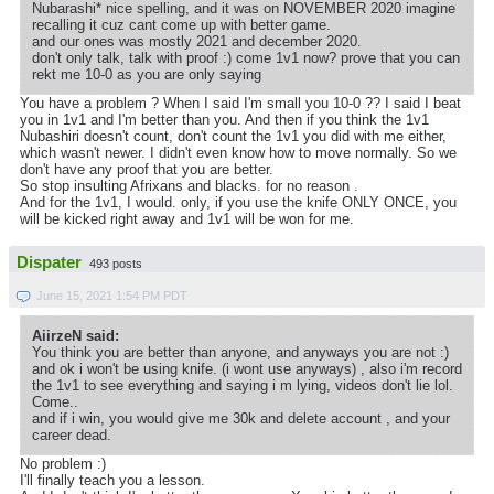
Nubarashi* nice spelling, and it was on NOVEMBER 2020 imagine
recalling it cuz cant come up with better game.
and our ones was mostly 2021 and december 2020.
don't only talk, talk with proof :) come 1v1 now? prove that you can
rekt me 10-0 as you are only saying
You have a problem ? When I said I'm small you 10-0 ?? I said I beat
you in 1v1 and I'm better than you. And then if you think the 1v1
Nubashiri doesn't count, don't count the 1v1 you did with me either,
which wasn't newer. I didn't even know how to move normally. So we
don't have any proof that you are better.
So stop insulting Afrixans and blacks. for no reason .
And for the 1v1, I would. only, if you use the knife ONLY ONCE, you
will be kicked right away and 1v1 will be won for me.
Dispater
493 posts
June 15, 2021 1:54 PM PDT
AiirzeN said:
You think you are better than anyone, and anyways you are not :)
and ok i won't be using knife. (i wont use anyways) , also i'm record
the 1v1 to see everything and saying i m lying, videos don't lie lol.
Come..
and if i win, you would give me 30k and delete account , and your
career dead.
No problem :)
I'll finally teach you a lesson.