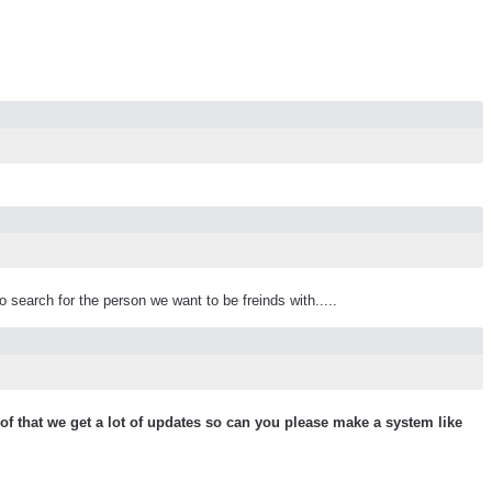
 search for the person we want to be freinds with.....
 that we get a lot of updates so can you please make a system like