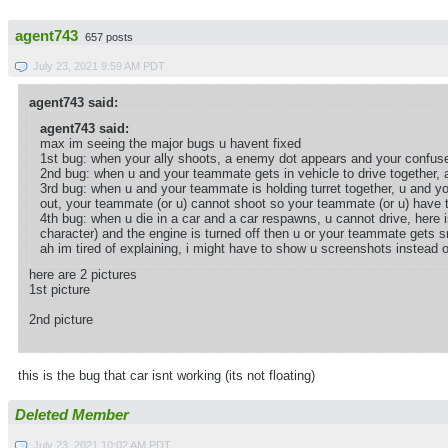
agent743
657 posts
July 23, 2021 9:59 AM PDT
agent743 said:
agent743 said:
max im seeing the major bugs u havent fixed
1st bug: when your ally shoots, a enemy dot appears and your confuse
2nd bug: when u and your teammate gets in vehicle to drive together, a 
3rd bug: when u and your teammate is holding turret together, u and y
out, your teammate (or u) cannot shoot so your teammate (or u) have t
4th bug: when u die in a car and a car respawns, u cannot drive, here i
character) and the engine is turned off then u or your teammate gets s
ah im tired of explaining, i might have to show u screenshots instead
here are 2 pictures
1st picture
2nd picture
this is the bug that car isnt working (its not floating)
Deleted Member
July 23, 2021 10:02 AM PDT