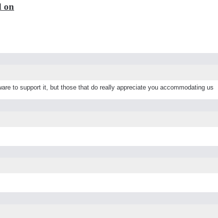
d on
are to support it, but those that do really appreciate you accommodating us