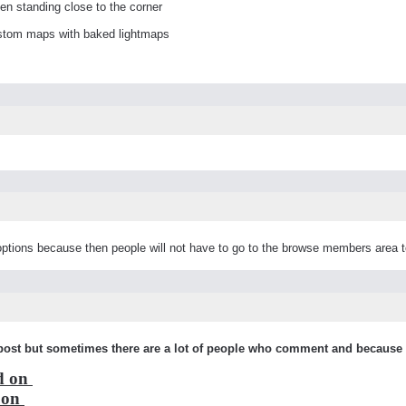
en standing close to the corner
custom maps with baked lightmaps
options because then people will not have to go to the browse members area to
ost but sometimes there are a lot of people who comment and because of
d on
 on