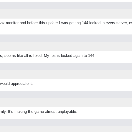
4hz monitor and before this update I was getting 144 locked in every server, ev
his, seems like all is fixed. My fps is locked again to 144
would appreciate it.
ly. It’s making the game almost unplayable.