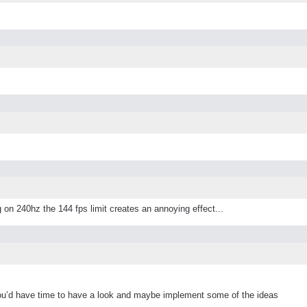
 on 240hz the 144 fps limit creates an annoying effect...
ou’d have time to have a look and maybe implement some of the ideas