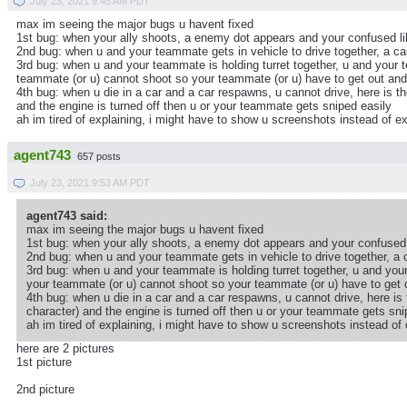
July 23, 2021 9:45 AM PDT
max im seeing the major bugs u havent fixed
1st bug: when your ally shoots, a enemy dot appears and your confused l
2nd bug: when u and your teammate gets in vehicle to drive together, a car 
3rd bug: when u and your teammate is holding turret together, u and your 
teammate (or u) cannot shoot so your teammate (or u) have to get out and
4th bug: when u die in a car and a car respawns, u cannot drive, here is th
and the engine is turned off then u or your teammate gets sniped easily
ah im tired of explaining, i might have to show u screenshots instead of 
agent743
657 posts
July 23, 2021 9:53 AM PDT
agent743 said:
max im seeing the major bugs u havent fixed
1st bug: when your ally shoots, a enemy dot appears and your confused 
2nd bug: when u and your teammate gets in vehicle to drive together, a ca
3rd bug: when u and your teammate is holding turret together, u and you
your teammate (or u) cannot shoot so your teammate (or u) have to get o
4th bug: when u die in a car and a car respawns, u cannot drive, here is 
character) and the engine is turned off then u or your teammate gets sni
ah im tired of explaining, i might have to show u screenshots instead o
here are 2 pictures
1st picture
2nd picture