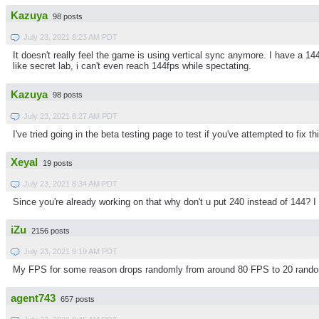
Kazuya
98 posts
July 23, 2021 8:23 AM PDT
It doesn't really feel the game is using vertical sync anymore. I have a 14
like secret lab, i can't even reach 144fps while spectating.
Kazuya
98 posts
July 23, 2021 8:27 AM PDT
I've tried going in the beta testing page to test if you've attempted to fix t
Xeyal
19 posts
July 23, 2021 8:34 AM PDT
Since you're already working on that why don't u put 240 instead of 144? I 
iZu
2156 posts
July 23, 2021 9:19 AM PDT
My FPS for some reason drops randomly from around 80 FPS to 20 random
agent743
657 posts