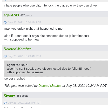
i hate people who use glitch to lock the car, so only they can drive
agent743
657 posts
July 23, 2021 10:10 AM PDT
max yesterday night that happened to me
also if u cant see,it says disconnected due to (clienttimeout)
wth supposed to be mean
Deleted Member
July 23, 2021 10:23 AM PDT
agent743 said:
also if u cant see,it says disconnected due to (clienttimeout)
wth supposed to be mean
server crashed
This post was edited by
Deleted Member
at July 23, 2021 10:24 AM PDT
Xivany
355 posts
July 23, 2021 11:25 AM PDT