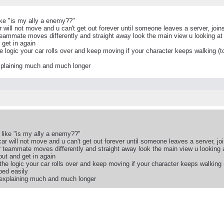
ike "is my ally a enemy??"
will not move and u can't get out forever until someone leaves a server, joins
teammate moves differently and straight away look the main view u looking at 
 get in again
e logic your car rolls over and keep moving if your character keeps walking (t
explaining much and much longer
like "is my ally a enemy??"
r will not move and u can't get out forever until someone leaves a server, joi
r teammate moves differently and straight away look the main view u looking a
ut and get in again
the logic your car rolls over and keep moving if your character keeps walking 
ped easily
f explaining much and much longer