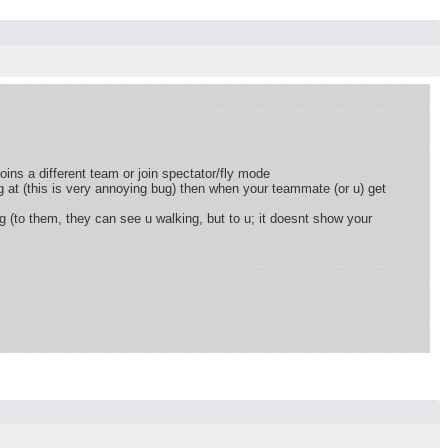
oins a different team or join spectator/fly mode
 at (this is very annoying bug) then when your teammate (or u) get
g (to them, they can see u walking, but to u; it doesnt show your