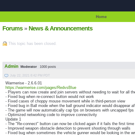
Home
Forums
»
News & Announcements
This topic has been closed.
Admin
Moderator
1000 posts
July 22, 2021 8:42 PM PDT
Warmerise - 2.6.6.01
https://warmerise.com/pages/RedvsBlue
- Players can now create and join servers without needing to wait for all th
- Fixed bug when re-connect button would not work
- Fixed cases of choppy mouse movement while in third-person view
- Fixed bug in Ball mode when the ball ground indicator would disappear afte
- The game will now automatically cap fps on browsers with uncapped fps to
- Optimized networking code to improve connectivity
Update 1
- The "Re-connect" button can now be clicked again if it fails the first time
- Improved weapon obstacle detection to prevent shooting through walls
- Fixed bug when sometimes the vehicle gunner would be looking in the wr