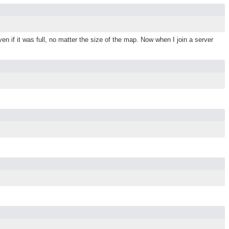
en if it was full, no matter the size of the map. Now when I join a server