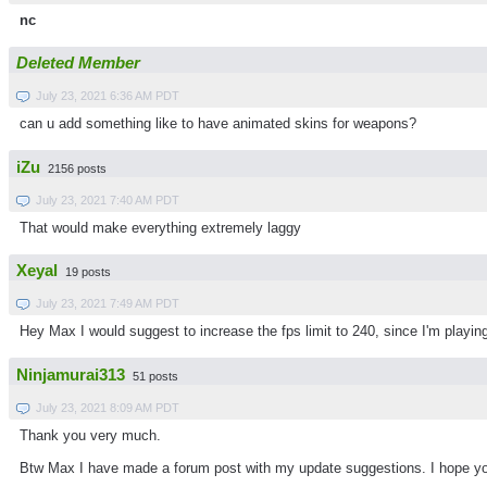
nc
Deleted Member
July 23, 2021 6:36 AM PDT
can u add something like to have animated skins for weapons?
iZu
2156 posts
July 23, 2021 7:40 AM PDT
That would make everything extremely laggy
Xeyal
19 posts
July 23, 2021 7:49 AM PDT
Hey Max I would suggest to increase the fps limit to 240, since I'm playing
Ninjamurai313
51 posts
July 23, 2021 8:09 AM PDT
Thank you very much.
Btw Max I have made a forum post with my update suggestions. I hope y