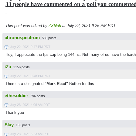
33 people have commented on a poll you commente
This post was edited by
ZXblah
at July 22, 2021 9:25 PM PDT
chronospectrum
539 posts
July 22, 2021 9:47 PM PDT
Hey, I appreciate the fps cap being 144 hz. Not many of us have the hardw
iZu
2156 posts
July 22, 2021 9:48 PM PDT
There is a designated
"Mark Read"
Button for this.
ethesoldier
296 posts
July 23, 2021 4:06 AM PDT
Thank you
Slay
153 posts
July 23, 2021 6:23 AM PDT