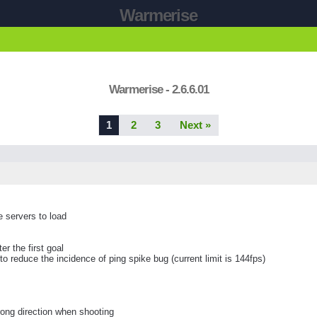
Warmerise
Warmerise - 2.6.6.01
1
2
3
Next »
e servers to load
r the first goal
 reduce the incidence of ping spike bug (current limit is 144fps)
ong direction when shooting