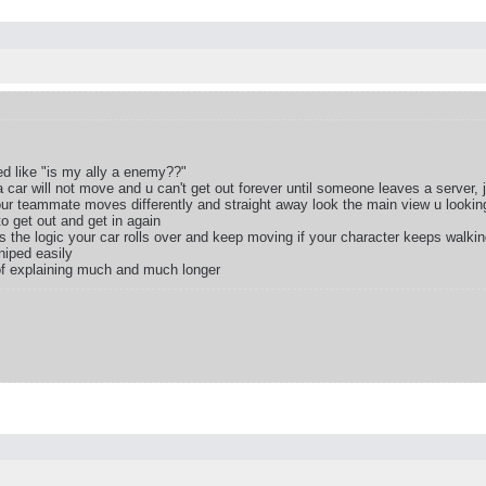
d like "is my ally a enemy??"
car will not move and u can't get out forever until someone leaves a server, j
our teammate moves differently and straight away look the main view u looking
o get out and get in again
s the logic your car rolls over and keep moving if your character keeps walkin
niped easily
 of explaining much and much longer