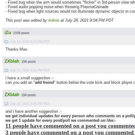
- Fixed bug when the arm would sometimes "flicker" in 3rd-person view wh
- Fixed audio popping noise when throwing PlasmaGrenade
- Fixed bug when light sources would not illuminate dynamic objects in 
This post was edited by
Admin
at July 28, 2021 9:04 PM PDT
iZu
2156 posts
July 22, 2021 8:59 PM PDT
Thanks Max.
ZXblah
156 posts
July 22, 2021 9:01 PM PDT
i have a small suggestion :-
can you add an "
add freind
" button below the vote kick and block player 
ZXblah
156 posts
July 22, 2021 9:25 PM PDT
and i have another suggestion :-
we get individual updates for every person who comments on a poll/p
we get 1 update for every post/poll we commented on like:-
11 people have commented on a post you commente
3 people have commented on a post you commented