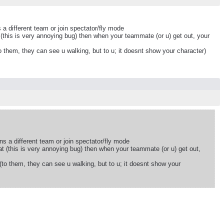
 a different team or join spectator/fly mode
(this is very annoying bug) then when your teammate (or u) get out, your
o them, they can see u walking, but to u; it doesnt show your character)
ns a different team or join spectator/fly mode
t (this is very annoying bug) then when your teammate (or u) get out,
(to them, they can see u walking, but to u; it doesnt show your