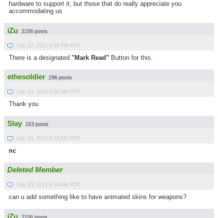
hardware to support it, but those that do really appreciate you
accommodating us
iZu
2156 posts
July 22, 2021 9:48 PM PDT
There is a designated
"Mark Read"
Button for this.
ethesoldier
296 posts
July 23, 2021 4:06 AM PDT
Thank you
Slay
153 posts
July 23, 2021 6:23 AM PDT
nc
Deleted Member
July 23, 2021 6:36 AM PDT
can u add something like to have animated skins for weapons?
iZu
2156 posts