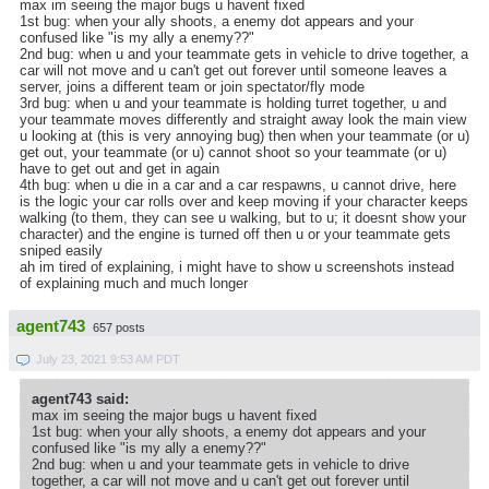
max im seeing the major bugs u havent fixed
1st bug: when your ally shoots, a enemy dot appears and your
confused like "is my ally a enemy??"
2nd bug: when u and your teammate gets in vehicle to drive together, a
car will not move and u can't get out forever until someone leaves a
server, joins a different team or join spectator/fly mode
3rd bug: when u and your teammate is holding turret together, u and
your teammate moves differently and straight away look the main view
u looking at (this is very annoying bug) then when your teammate (or u)
get out, your teammate (or u) cannot shoot so your teammate (or u)
have to get out and get in again
4th bug: when u die in a car and a car respawns, u cannot drive, here
is the logic your car rolls over and keep moving if your character keeps
walking (to them, they can see u walking, but to u; it doesnt show your
character) and the engine is turned off then u or your teammate gets
sniped easily
ah im tired of explaining, i might have to show u screenshots instead
of explaining much and much longer
agent743
657 posts
July 23, 2021 9:53 AM PDT
agent743 said:
max im seeing the major bugs u havent fixed
1st bug: when your ally shoots, a enemy dot appears and your
confused like "is my ally a enemy??"
2nd bug: when u and your teammate gets in vehicle to drive
together, a car will not move and u can't get out forever until