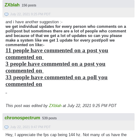
ZXblah
156 posts
July 22, 2021 9:25 PM PDT
and i have another suggestion :-
we get individual updates for every person who comments on a
poll/post but sometimes there are a lot of people who comment
and because of that we get a lot of updates so can you please
make a system like we get 1 update for every post/poll we
commented on like:-
11 people have commented on a post you
commented on
3 people have commented on a post you
commented on
33 people have commented on a poll you
commented on
This post was edited by
ZXblah
at July 22, 2021 9:25 PM PDT
chronospectrum
539 posts
July 22, 2021 9:47 PM PDT
Hey, I appreciate the fps cap being 144 hz. Not many of us have the