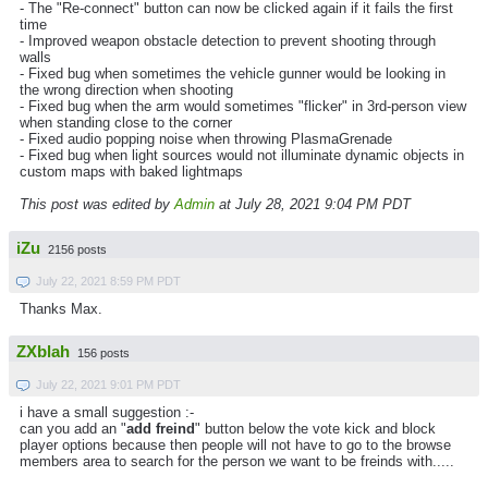
- The "Re-connect" button can now be clicked again if it fails the first
time
- Improved weapon obstacle detection to prevent shooting through
walls
- Fixed bug when sometimes the vehicle gunner would be looking in
the wrong direction when shooting
- Fixed bug when the arm would sometimes "flicker" in 3rd-person view
when standing close to the corner
- Fixed audio popping noise when throwing PlasmaGrenade
- Fixed bug when light sources would not illuminate dynamic objects in
custom maps with baked lightmaps
This post was edited by
Admin
at July 28, 2021 9:04 PM PDT
iZu
2156 posts
July 22, 2021 8:59 PM PDT
Thanks Max.
ZXblah
156 posts
July 22, 2021 9:01 PM PDT
i have a small suggestion :-
can you add an "
add freind
" button below the vote kick and block
player options because then people will not have to go to the browse
members area to search for the person we want to be freinds with.....