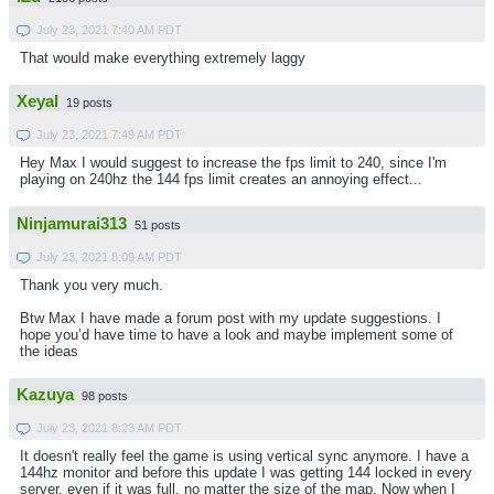
July 23, 2021 7:40 AM PDT
That would make everything extremely laggy
Xeyal
19 posts
July 23, 2021 7:49 AM PDT
Hey Max I would suggest to increase the fps limit to 240, since I'm
playing on 240hz the 144 fps limit creates an annoying effect...
Ninjamurai313
51 posts
July 23, 2021 8:09 AM PDT
Thank you very much.
Btw Max I have made a forum post with my update suggestions. I
hope you’d have time to have a look and maybe implement some of
the ideas
Kazuya
98 posts
July 23, 2021 8:23 AM PDT
It doesn't really feel the game is using vertical sync anymore. I have a
144hz monitor and before this update I was getting 144 locked in every
server, even if it was full, no matter the size of the map. Now when I