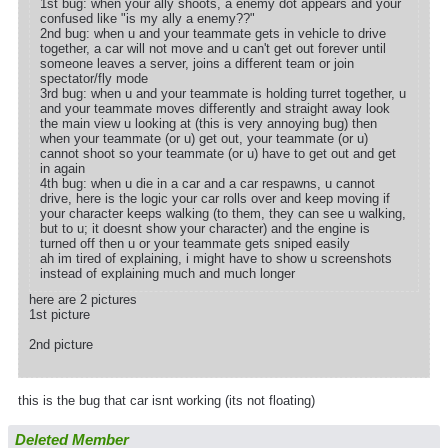
1st bug: when your ally shoots, a enemy dot appears and your
confused like "is my ally a enemy??"
2nd bug: when u and your teammate gets in vehicle to drive
together, a car will not move and u can't get out forever until
someone leaves a server, joins a different team or join
spectator/fly mode
3rd bug: when u and your teammate is holding turret together, u
and your teammate moves differently and straight away look
the main view u looking at (this is very annoying bug) then
when your teammate (or u) get out, your teammate (or u)
cannot shoot so your teammate (or u) have to get out and get
in again
4th bug: when u die in a car and a car respawns, u cannot
drive, here is the logic your car rolls over and keep moving if
your character keeps walking (to them, they can see u walking,
but to u; it doesnt show your character) and the engine is
turned off then u or your teammate gets sniped easily
ah im tired of explaining, i might have to show u screenshots
instead of explaining much and much longer
here are 2 pictures
1st picture
2nd picture
this is the bug that car isnt working (its not floating)
Deleted Member