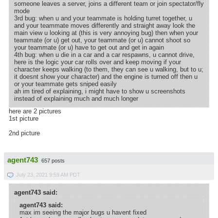
someone leaves a server, joins a different team or join spectator/fly
mode
3rd bug: when u and your teammate is holding turret together, u
and your teammate moves differently and straight away look the
main view u looking at (this is very annoying bug) then when your
teammate (or u) get out, your teammate (or u) cannot shoot so
your teammate (or u) have to get out and get in again
4th bug: when u die in a car and a car respawns, u cannot drive,
here is the logic your car rolls over and keep moving if your
character keeps walking (to them, they can see u walking, but to u;
it doesnt show your character) and the engine is turned off then u
or your teammate gets sniped easily
ah im tired of explaining, i might have to show u screenshots
instead of explaining much and much longer
here are 2 pictures
1st picture
2nd picture
agent743
657 posts
July 23, 2021 9:59 AM PDT
agent743 said:
agent743 said:
max im seeing the major bugs u havent fixed