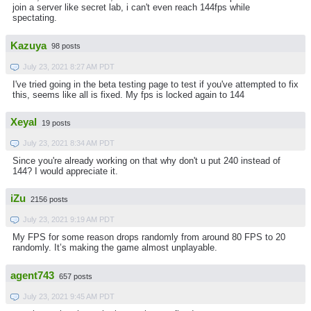
join a server like secret lab, i can't even reach 144fps while
spectating.
Kazuya
98 posts
July 23, 2021 8:27 AM PDT
I've tried going in the beta testing page to test if you've attempted to fix
this, seems like all is fixed. My fps is locked again to 144
Xeyal
19 posts
July 23, 2021 8:34 AM PDT
Since you're already working on that why don't u put 240 instead of
144? I would appreciate it.
iZu
2156 posts
July 23, 2021 9:19 AM PDT
My FPS for some reason drops randomly from around 80 FPS to 20
randomly. It’s making the game almost unplayable.
agent743
657 posts
July 23, 2021 9:45 AM PDT