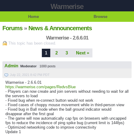
Warmerise
Home
Browse
Forums
»
News & Announcements
Warmerise - 2.6.6.01
This topic has been closed.
1
2
3
Next »
Admin
Moderator
1000 posts
July 22, 2021 8:42 PM PDT
Warmerise - 2.6.6.01
https://warmerise.com/pages/RedvsBlue
- Players can now create and join servers without needing to wait for all
the servers to load
- Fixed bug when re-connect button would not work
- Fixed cases of choppy mouse movement while in third-person view
- Fixed bug in Ball mode when the ball ground indicator would
disappear after the first goal
- The game will now automatically cap fps on browsers with uncapped
fps to reduce the incidence of ping spike bug (current limit is 144fps)
- Optimized networking code to improve connectivity
Update 1