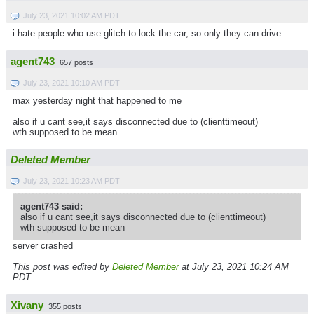
July 23, 2021 10:02 AM PDT
i hate people who use glitch to lock the car, so only they can drive
agent743
657 posts
July 23, 2021 10:10 AM PDT
max yesterday night that happened to me
also if u cant see,it says disconnected due to (clienttimeout)
wth supposed to be mean
Deleted Member
July 23, 2021 10:23 AM PDT
agent743 said:
also if u cant see,it says disconnected due to (clienttimeout)
wth supposed to be mean
server crashed
This post was edited by
Deleted Member
at July 23, 2021 10:24 AM
PDT
Xivany
355 posts