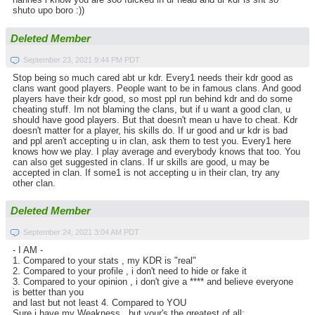
shuto upo boro :))
Deleted Member
September 23, 2021 9:44 PM PDT
Stop being so much cared abt ur kdr. Every1 needs their kdr good as
clans want good players. People want to be in famous clans. And good
players have their kdr good, so most ppl run behind kdr and do some
cheating stuff. Im not blaming the clans, but if u want a good clan, u
should have good players. But that doesn't mean u have to cheat. Kdr
doesn't matter for a player, his skills do. If ur good and ur kdr is bad
and ppl aren't accepting u in clan, ask them to test you. Every1 here
knows how we play. I play average and everybody knows that too. You
can also get suggested in clans. If ur skills are good, u may be
accepted in clan. If some1 is not accepting u in their clan, try any
other clan.
Deleted Member
September 24, 2021 3:04 AM PDT
- I AM -
1. Compared to your stats , my KDR is "real"
2. Compared to your profile , i don't need to hide or fake it
3. Compared to your opinion , i don't give a **** and believe everyone
is better than you
and last but not least 4. Compared to YOU
Sure i have my Weakness , but your's the greatest of all: