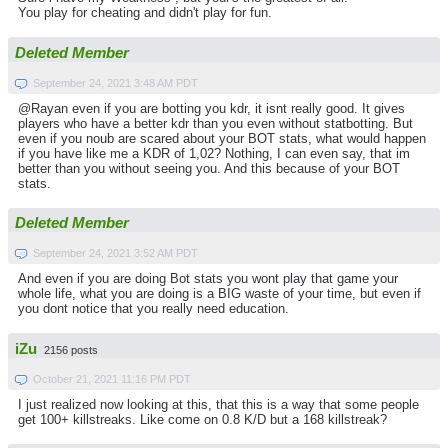
You play for cheating and didn't play for fun.
Deleted Member
September 24, 2021 3:48 AM PDT
@Rayan even if you are botting you kdr, it isnt really good. It gives
players who have a better kdr than you even without statbotting. But
even if you noub are scared about your BOT stats, what would happen
if you have like me a KDR of 1,02? Nothing, I can even say, that im
better than you without seeing you. And this because of your BOT
stats.
Deleted Member
September 24, 2021 3:52 AM PDT
And even if you are doing Bot stats you wont play that game your
whole life, what you are doing is a BIG waste of your time, but even if
you dont notice that you really need education.
iZu
2156 posts
October 21, 2021 11:16 PM PDT
I just realized now looking at this, that this is a way that some people
get 100+ killstreaks. Like come on 0.8 K/D but a 168 killstreak?