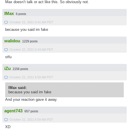
Max doesn’t talk or act like this. So obviously not.
IMax
6 posts
October 22, 2021 6:41 AM PDT
because you said im fake
walidou
1229 posts
October 22, 2021 6:43 AM PDT
stfu
iZu
2156 posts
October 22, 2021 6:50 AM PDT
IMax said:
because you said im fake
And your reaction gave it away.
agent743
657 posts
October 22, 2021 6:59 AM PDT
XD