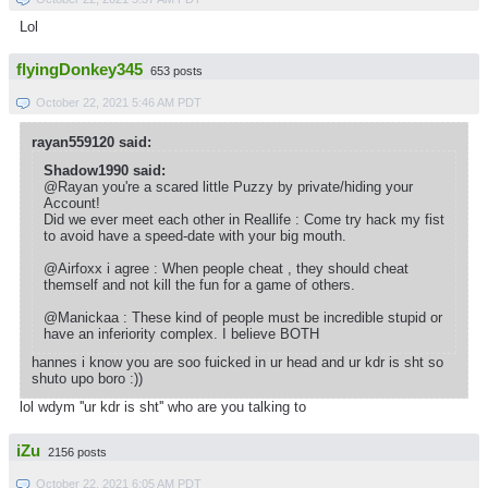
Lol
flyingDonkey345
653 posts
October 22, 2021 5:46 AM PDT
rayan559120 said:
Shadow1990 said:
@Rayan you're a scared little Puzzy by private/hiding your
Account!
Did we ever meet each other in Reallife : Come try hack my fist
to avoid have a speed-date with your big mouth.
@Airfoxx i agree : When people cheat , they should cheat
themself and not kill the fun for a game of others.
@Manickaa : These kind of people must be incredible stupid or
have an inferiority complex. I believe BOTH
hannes i know you are soo fuicked in ur head and ur kdr is sht so
shuto upo boro :))
lol wdym ''ur kdr is sht'' who are you talking to
iZu
2156 posts
October 22, 2021 6:05 AM PDT