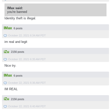
IMax said:
you're banned
Identity theft is illegal.
IMax
6 posts
October 22, 2021 6:34 AM PDT
im real and legit
iZu
2156 posts
October 22, 2021 6:35 AM PDT
Nice try.
IMax
6 posts
October 22, 2021 6:36 AM PDT
IM REAL
iZu
2156 posts
October 22, 2021 6:40 AM PDT