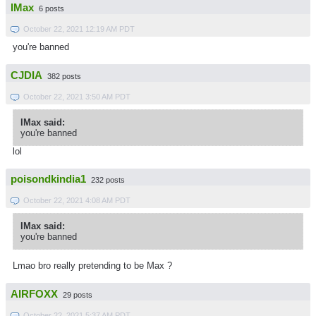
IMax
6 posts
October 22, 2021 12:19 AM PDT
you're banned
CJDIA
382 posts
October 22, 2021 3:50 AM PDT
IMax said:
you're banned
lol
poisondkindia1
232 posts
October 22, 2021 4:08 AM PDT
IMax said:
you're banned
Lmao bro really pretending to be Max ?
AIRFOXX
29 posts
October 22, 2021 5:37 AM PDT