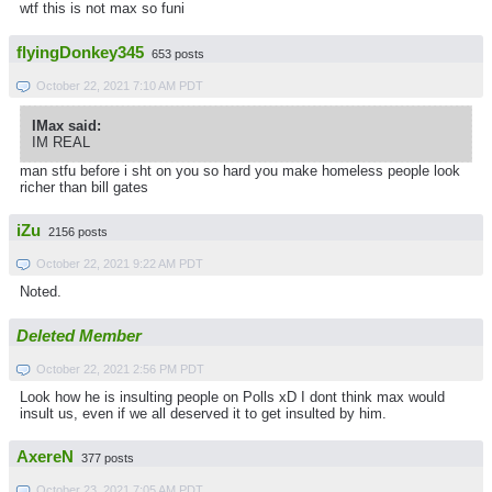
wtf this is not max so funi
flyingDonkey345
653 posts
October 22, 2021 7:10 AM PDT
IMax said:
IM REAL
man stfu before i sht on you so hard you make homeless people look
richer than bill gates
iZu
2156 posts
October 22, 2021 9:22 AM PDT
Noted.
Deleted Member
October 22, 2021 2:56 PM PDT
Look how he is insulting people on Polls xD I dont think max would
insult us, even if we all deserved it to get insulted by him.
AxereN
377 posts
October 23, 2021 7:05 AM PDT