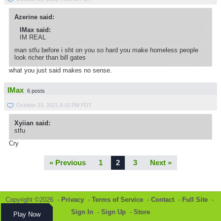
Azerine said:
IMax said:
IM REAL
man stfu before i sht on you so hard you make homeless people
look richer than bill gates
what you just said makes no sense.
IMax
6 posts
October 23, 2021 8:10 PM PDT
Xyiian said:
stfu
Cry
« Previous
1
2
3
Next »
Copyright ©2026 -
Privacy
-
Terms of Service
-
Contact
-
Full Site
-
Sign In
-
Sign Up
-
Store
Play Now