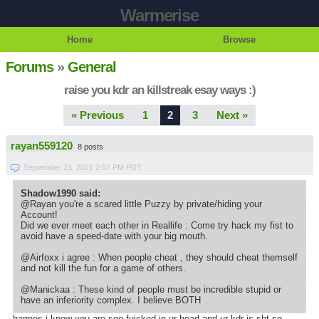
Warmerise
Home
Browse
Forums
»
General
raise you kdr an killstreak esay ways :)
« Previous
1
2
3
Next »
rayan559120
8 posts
September 23, 2021 2:07 PM PDT
Shadow1990 said:
@Rayan you're a scared little Puzzy by private/hiding your
Account!
Did we ever meet each other in Reallife : Come try hack my fist to
avoid have a speed-date with your big mouth.
@Airfoxx i agree : When people cheat , they should cheat themself
and not kill the fun for a game of others.
@Manickaa : These kind of people must be incredible stupid or
have an inferiority complex. I believe BOTH
hannes i know you are soo fuicked in ur head and ur kdr is sht so