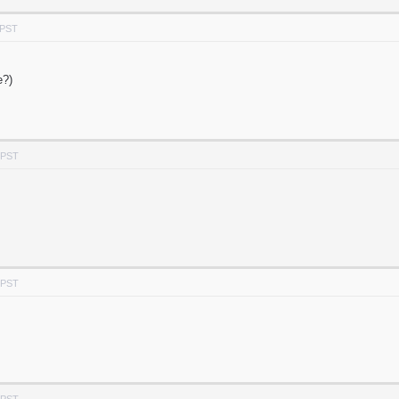
 PST
e?)
 PST
 PST