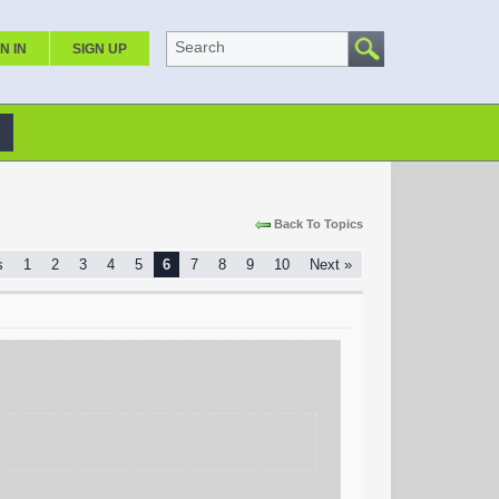
Search
N IN
SIGN UP
Back To Topics
s
1
2
3
4
5
6
7
8
9
10
Next »