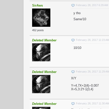
SirAws
February 28, 2017 6:29 AM
y tho
Same/10
452 posts
Deleted Member
February 28, 2017 11:23 A
10/10
Deleted Member
February 28, 2017 11:29 A
X/Y
Y=4,7X+2(4)--0,007
X=5,3:2Y-1(3,4)
Deleted Member
February 28, 2017 11:30 A