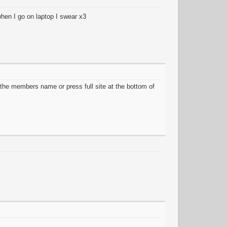
when I go on laptop I swear x3
the members name or press full site at the bottom of