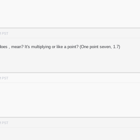
M PST
oes , mean? It's multiplying or like a point? (One point seven, 1.7)
M PST
M PST