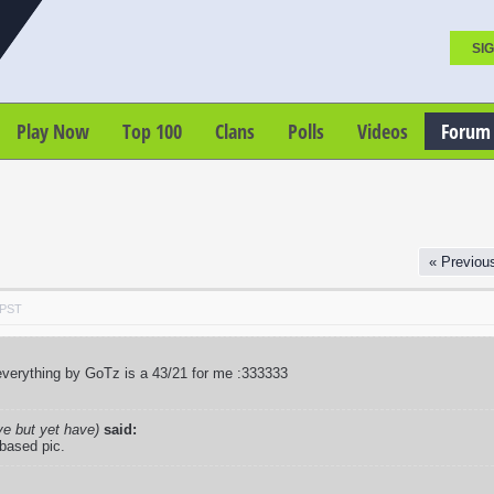
SIG
Play Now
Top 100
Clans
Polls
Videos
Forum
« Previou
 PST
verything by GoTz is a 43/21 for me :333333
ve but yet have)
said:
 based pic.