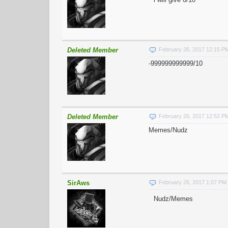
Deleted Member
February 26, 2017 12:15 P
-999999999999/10
Deleted Member
February 26, 2017 12:52 P
Memes/Nudz
SirAws
February 26, 2017 1:07 PM
Nudz/Memes