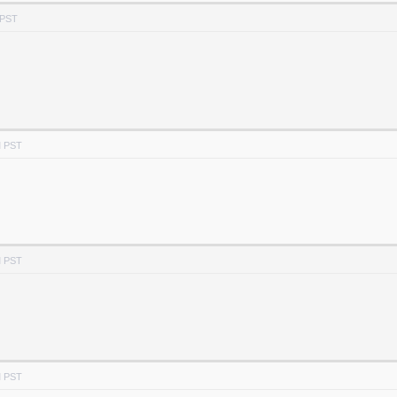
 PST
M PST
M PST
M PST