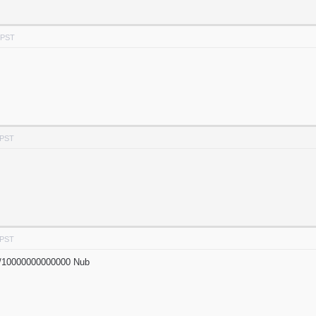
 PST
 PST
 PST
/10000000000000 Nub