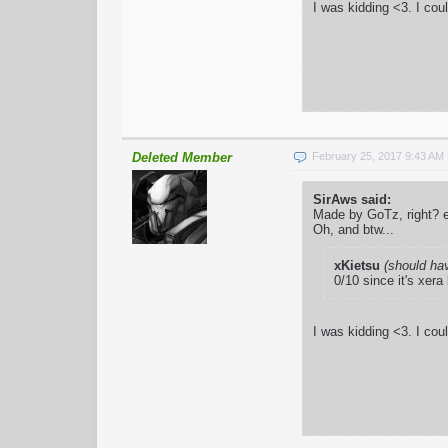
I was kidding <3. I cou
Deleted Member
February 25, 2017 9:43 AM
SirAws said:
Made by GoTz, right? e
Oh, and btw...
xKietsu
(should ha
0/10 since it's xera
I was kidding <3. I cou