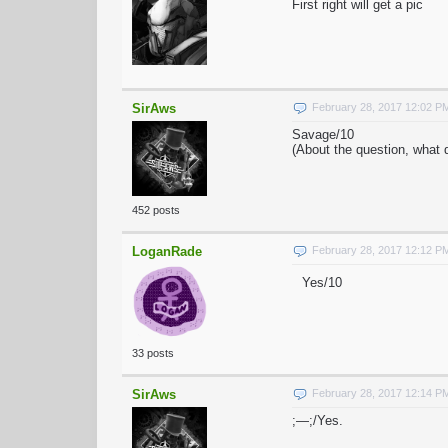
First right will get a pic
SirAws
February 28, 2017 12:02 P
Savage/10
(About the question, what d
452 posts
LoganRade
February 28, 2017 12:12 P
Yes/10
33 posts
SirAws
February 28, 2017 12:14 P
;—;/Yes.