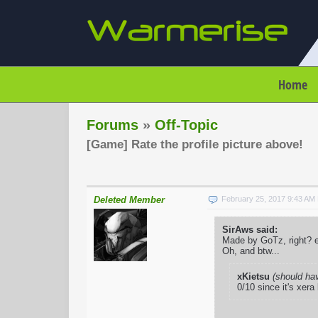
Home
Forums
»
Off-Topic
[Game] Rate the profile picture above!
Deleted Member
February 25, 2017 9:43 AM
SirAws said:
Made by GoTz, right? e
Oh, and btw...
xKietsu
(should ha
0/10 since it's xera