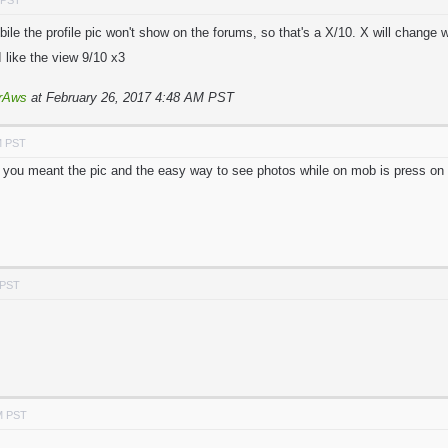
 PST
ile the profile pic won't show on the forums, so that's a X/10. X will change 
I like the view 9/10 x3
rAws
at February 26, 2017 4:48 AM PST
M PST
e you meant the pic and the easy way to see photos while on mob is press on 
 PST
M PST