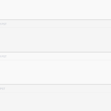
M PST
M PST
 PST