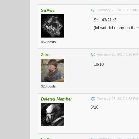
SirAws
February 25, 2017 9:55 AM
Still 43/21 :3
(lol wat did u say up ther
452 posts
Zero
February 25, 2017 2:20 PM
10/10
328 posts
Deleted Member
February 25, 2017 3:58 PM
6/10