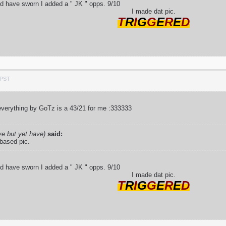
ld have sworn I added a " JK " opps. 9/10
I made dat pic.
T
R
I
G
G
E
R
E
D
 PST
verything by GoTz is a 43/21 for me :333333
ve but yet have)
said:
 based pic.
ld have sworn I added a " JK " opps. 9/10
I made dat pic.
T
R
I
G
G
E
R
E
D