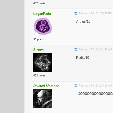
452 posts
LoganRade
February 26, 2017 5:57 PM
An, us/10
33 posts
SirAws
February 27, 2017 4:53 AM
Rudie/10
452 posts
Deleted Member
February 28, 2017 6:13 AM
-10000000000000000000