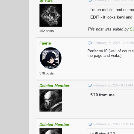
SirAws
February 25, 2017 9:06 PM
I'm on mobile, and on mob
EDIT
- It looks kewl and 
This post was edited by
Si
452 posts
Faerie
February 26, 2017 12:49 A
Perfecto/10 (well of cours
the page and voila.)
378 posts
Deleted Member
February 26, 2017 8:41 AM
5/10 from me
Deleted Member
February 26, 2017 12:10 P
i will give 6/10