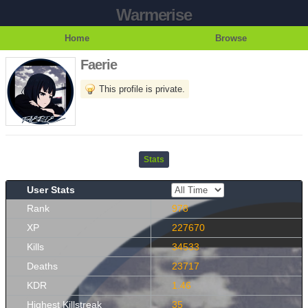
Warmerise
Home
Browse
Faerie
This profile is private.
Stats
User Stats
Rank
978
XP
227670
Kills
34533
Deaths
23717
KDR
1.46
Highest Killstreak
35