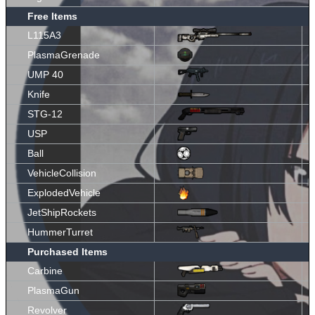
Free Items
L115A3
PlasmaGrenade
UMP 40
Knife
STG-12
USP
Ball
VehicleCollision
ExplodedVehicle
JetShipRockets
HummerTurret
Purchased Items
Carbine
PlasmaGun
Revolver