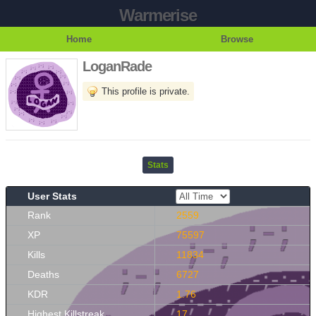
Warmerise
Home
Browse
LoganRade
This profile is private.
Stats
User Stats
Rank
2559
XP
75597
Kills
11834
Deaths
6727
KDR
1.76
Highest Killstreak
17