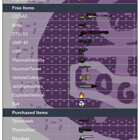
Free Items
L115A3
Knife
STG-12
UMP 40
USP
PlasmaGrenade
HummerTurret
VehicleCollision
JetShipRockets
ExplodedVehicle
Ball
Purchased Items
Tomahawk
PlasmaGun
Revolver