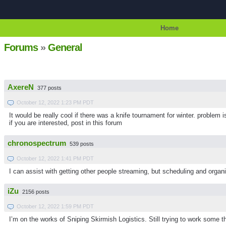
Home
Forums
»
General
AxereN
377 posts
October 12, 2022 1:23 PM PDT
It would be really cool if there was a knife tournament for winter. problem i
if you are interested, post in this forum
chronospectrum
539 posts
October 12, 2022 1:41 PM PDT
I can assist with getting other people streaming, but scheduling and organi
iZu
2156 posts
October 12, 2022 1:59 PM PDT
I’m on the works of Sniping Skirmish Logistics. Still trying to work some t