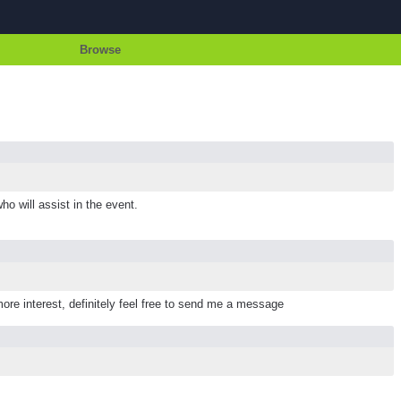
Browse
ho will assist in the event.
more interest, definitely feel free to send me a message