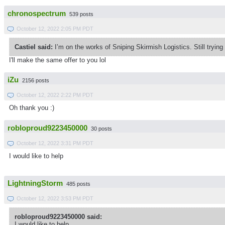
chronospectrum
539 posts
October 12, 2022 2:05 PM PDT
Castiel said:
I’m on the works of Sniping Skirmish Logistics. Still tryin
I'll make the same offer to you lol
iZu
2156 posts
October 12, 2022 2:22 PM PDT
Oh thank you :)
robloproud9223450000
30 posts
October 12, 2022 3:31 PM PDT
I would like to help
LightningStorm
485 posts
October 12, 2022 3:53 PM PDT
robloproud9223450000 said:
I would like to help