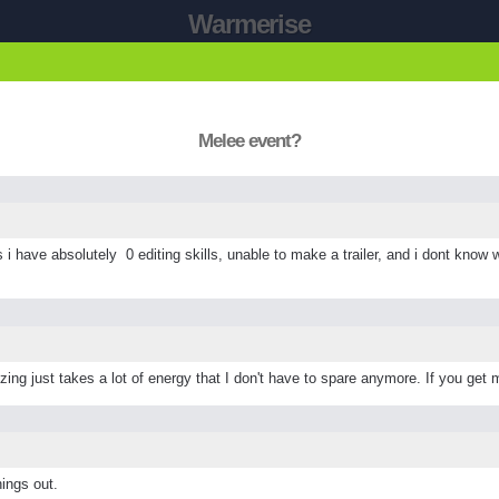
Warmerise
Melee event?
s i have absolutely 0 editing skills, unable to make a trailer, and i dont know w
zing just takes a lot of energy that I don't have to spare anymore. If you get 
hings out.