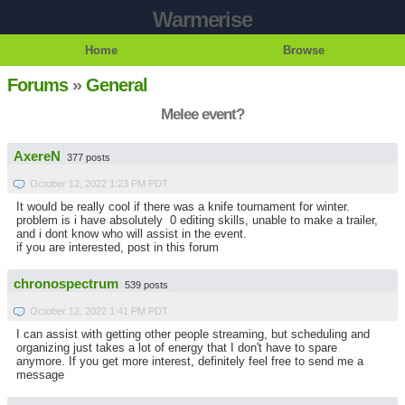
Warmerise
Home
Browse
Forums
»
General
Melee event?
AxereN
377 posts
October 12, 2022 1:23 PM PDT
It would be really cool if there was a knife tournament for winter.
problem is i have absolutely 0 editing skills, unable to make a trailer,
and i dont know who will assist in the event.
if you are interested, post in this forum
chronospectrum
539 posts
October 12, 2022 1:41 PM PDT
I can assist with getting other people streaming, but scheduling and
organizing just takes a lot of energy that I don't have to spare
anymore. If you get more interest, definitely feel free to send me a
message