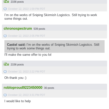
iZu
2156 posts
October 12, 2022 1:59 PM PDT
I’m on the works of Sniping Skirmish Logistics. Still trying to work
some things out.
chronospectrum
539 posts
October 12, 2022 2:05 PM PDT
Castiel said:
I’m on the works of Sniping Skirmish Logistics. Still
trying to work some things out.
I'll make the same offer to you lol
iZu
2156 posts
October 12, 2022 2:22 PM PDT
Oh thank you :)
robloproud9223450000
30 posts
October 12, 2022 3:31 PM PDT
I would like to help