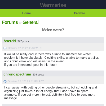
Warmerise
Home
Browse
Forums
»
General
Melee event?
AxereN
377 posts
October 12, 2022 1:23 PM PDT
It would be really cool if there was a knife tournament for winter.
problem is i have absolutely 0 editing skills, unable to make a trailer,
and i dont know who will assist in the event.
if you are interested, post in this forum
chronospectrum
539 posts
October 12, 2022 1:41 PM PDT
I can assist with getting other people streaming, but scheduling and
organizing just takes a lot of energy that I don't have to spare
anymore. If you get more interest, definitely feel free to send me a
message