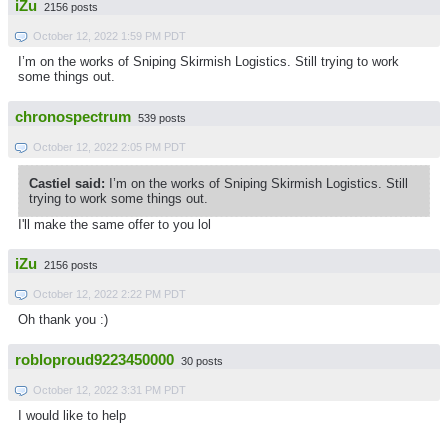
iZu
2156 posts
October 12, 2022 1:59 PM PDT
I’m on the works of Sniping Skirmish Logistics. Still trying to work
some things out.
chronospectrum
539 posts
October 12, 2022 2:05 PM PDT
Castiel said:
I’m on the works of Sniping Skirmish Logistics. Still
trying to work some things out.
I'll make the same offer to you lol
iZu
2156 posts
October 12, 2022 2:22 PM PDT
Oh thank you :)
robloproud9223450000
30 posts
October 12, 2022 3:31 PM PDT
I would like to help