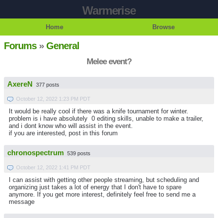
Warmerise
Home
Browse
Forums
»
General
Melee event?
AxereN
377 posts
October 12, 2022 1:23 PM PDT
It would be really cool if there was a knife tournament for winter.
problem is i have absolutely 0 editing skills, unable to make a trailer,
and i dont know who will assist in the event.
if you are interested, post in this forum
chronospectrum
539 posts
October 12, 2022 1:41 PM PDT
I can assist with getting other people streaming, but scheduling and
organizing just takes a lot of energy that I don't have to spare
anymore. If you get more interest, definitely feel free to send me a
message