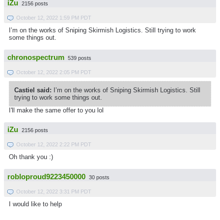
iZu
2156 posts
October 12, 2022 1:59 PM PDT
I’m on the works of Sniping Skirmish Logistics. Still trying to work
some things out.
chronospectrum
539 posts
October 12, 2022 2:05 PM PDT
Castiel said:
I’m on the works of Sniping Skirmish Logistics. Still
trying to work some things out.
I'll make the same offer to you lol
iZu
2156 posts
October 12, 2022 2:22 PM PDT
Oh thank you :)
robloproud9223450000
30 posts
October 12, 2022 3:31 PM PDT
I would like to help