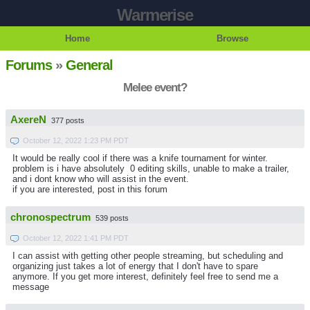
Warmerise
Home
Browse
Forums
»
General
Melee event?
AxereN
377 posts
October 12, 2022 1:23 PM PDT
It would be really cool if there was a knife tournament for winter.
problem is i have absolutely 0 editing skills, unable to make a trailer,
and i dont know who will assist in the event.
if you are interested, post in this forum
chronospectrum
539 posts
October 12, 2022 1:41 PM PDT
I can assist with getting other people streaming, but scheduling and
organizing just takes a lot of energy that I don't have to spare
anymore. If you get more interest, definitely feel free to send me a
message