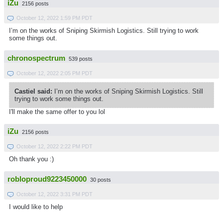
iZu
2156 posts
October 12, 2022 1:59 PM PDT
I’m on the works of Sniping Skirmish Logistics. Still trying to work
some things out.
chronospectrum
539 posts
October 12, 2022 2:05 PM PDT
Castiel said:
I’m on the works of Sniping Skirmish Logistics. Still
trying to work some things out.
I'll make the same offer to you lol
iZu
2156 posts
October 12, 2022 2:22 PM PDT
Oh thank you :)
robloproud9223450000
30 posts
October 12, 2022 3:31 PM PDT
I would like to help