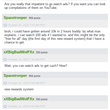
Are you really that impatient to go watch ads? If you want you can look
up compilations of them on YouTube.
Spacetrooper
956 posts
October 31, 2022 7:31 AM PDT
bruh, i could have gotten around 10k in 2 hours buddy. by what max
explains, i can watch 100 ads if I wanted to. and this might be the only
"free for all" day (the first day of this new reward system) that I have a
chance to get.
xXBigBadWolFXx
250 posts
October 31, 2022 7:42 AM PDT
Wait, you can watch ads to get cazh? How?
Spacetrooper
956 posts
October 31, 2022 8:03 AM PDT
new rewards system
xXBigBadWolFXx
250 posts
October 31, 2022 8:04 AM PDT