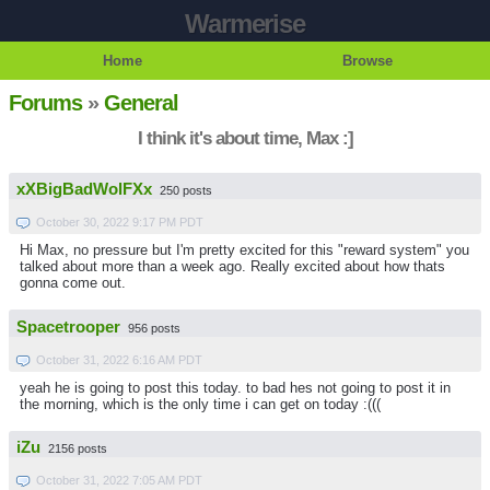
Warmerise
Home
Browse
Forums
»
General
I think it's about time, Max :]
xXBigBadWolFXx
250 posts
October 30, 2022 9:17 PM PDT
Hi Max, no pressure but I'm pretty excited for this "reward system" you
talked about more than a week ago. Really excited about how thats
gonna come out.
Spacetrooper
956 posts
October 31, 2022 6:16 AM PDT
yeah he is going to post this today. to bad hes not going to post it in
the morning, which is the only time i can get on today :(((
iZu
2156 posts
October 31, 2022 7:05 AM PDT