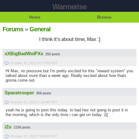
Warmerise
Home
Browse
Forums
»
General
I think it's about time, Max :]
xXBigBadWolFXx
250 posts
October 30, 2022 9:17 PM PDT
Hi Max, no pressure but I'm pretty excited for this "reward system" you
talked about more than a week ago. Really excited about how thats
gonna come out.
Spacetrooper
956 posts
October 31, 2022 6:16 AM PDT
yeah he is going to post this today. to bad hes not going to post it in
the morning, which is the only time i can get on today :(((
iZu
2156 posts
October 31, 2022 7:05 AM PDT