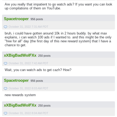
Are you really that impatient to go watch ads? If you want you can look
up compilations of them on YouTube.
Spacetrooper
956 posts
October 31, 2022 7:31 AM PDT
bruh, i could have gotten around 10k in 2 hours buddy. by what max
explains, i can watch 100 ads if I wanted to. and this might be the only
"free for all" day (the first day of this new reward system) that I have a
chance to get.
xXBigBadWolFXx
250 posts
October 31, 2022 7:42 AM PDT
Wait, you can watch ads to get cazh? How?
Spacetrooper
956 posts
October 31, 2022 8:03 AM PDT
new rewards system
xXBigBadWolFXx
250 posts
October 31, 2022 8:04 AM PDT