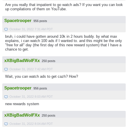
Are you really that impatient to go watch ads? If you want you can look
up compilations of them on YouTube.
Spacetrooper
956 posts
October 31, 2022 7:31 AM PDT
bruh, i could have gotten around 10k in 2 hours buddy. by what max
explains, i can watch 100 ads if I wanted to. and this might be the only
"free for all" day (the first day of this new reward system) that I have a
chance to get.
xXBigBadWolFXx
250 posts
October 31, 2022 7:42 AM PDT
Wait, you can watch ads to get cazh? How?
Spacetrooper
956 posts
October 31, 2022 8:03 AM PDT
new rewards system
xXBigBadWolFXx
250 posts
October 31, 2022 8:04 AM PDT