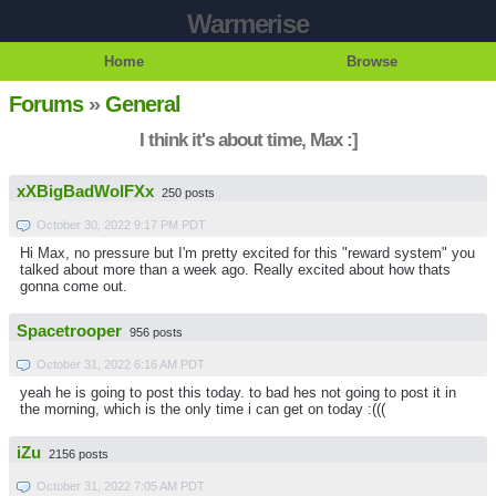
Warmerise
Home
Browse
Forums
»
General
I think it's about time, Max :]
xXBigBadWolFXx
250 posts
October 30, 2022 9:17 PM PDT
Hi Max, no pressure but I'm pretty excited for this "reward system" you
talked about more than a week ago. Really excited about how thats
gonna come out.
Spacetrooper
956 posts
October 31, 2022 6:16 AM PDT
yeah he is going to post this today. to bad hes not going to post it in
the morning, which is the only time i can get on today :(((
iZu
2156 posts
October 31, 2022 7:05 AM PDT