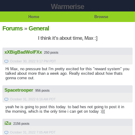
Warmerise
Home
Browse
Forums
»
General
I think it's about time, Max :]
xXBigBadWolFXx
250 posts
October 30, 2022 9:17 PM PDT
Hi Max, no pressure but I'm pretty excited for this "reward system" you
talked about more than a week ago. Really excited about how thats
gonna come out.
Spacetrooper
956 posts
October 31, 2022 6:16 AM PDT
yeah he is going to post this today. to bad hes not going to post it in
the morning, which is the only time i can get on today :(((
iZu
2156 posts
October 31, 2022 7:05 AM PDT