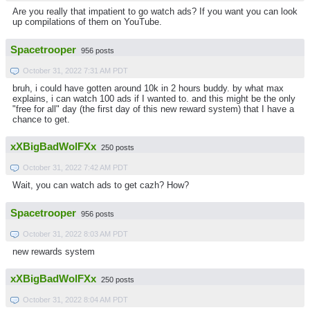
Are you really that impatient to go watch ads? If you want you can look
up compilations of them on YouTube.
Spacetrooper
956 posts
October 31, 2022 7:31 AM PDT
bruh, i could have gotten around 10k in 2 hours buddy. by what max
explains, i can watch 100 ads if I wanted to. and this might be the only
"free for all" day (the first day of this new reward system) that I have a
chance to get.
xXBigBadWolFXx
250 posts
October 31, 2022 7:42 AM PDT
Wait, you can watch ads to get cazh? How?
Spacetrooper
956 posts
October 31, 2022 8:03 AM PDT
new rewards system
xXBigBadWolFXx
250 posts
October 31, 2022 8:04 AM PDT