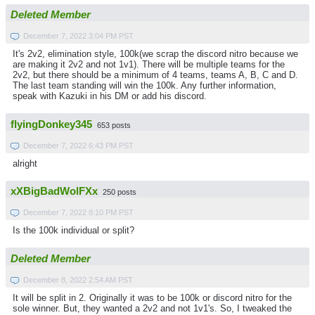
Deleted Member
December 7, 2022 3:04 PM PST
It's 2v2, elimination style, 100k(we scrap the discord nitro because we
are making it 2v2 and not 1v1). There will be multiple teams for the
2v2, but there should be a minimum of 4 teams, teams A, B, C and D.
The last team standing will win the 100k. Any further information,
speak with Kazuki in his DM or add his discord.
flyingDonkey345
653 posts
December 7, 2022 6:43 PM PST
alright
xXBigBadWolFXx
250 posts
December 7, 2022 8:10 PM PST
Is the 100k individual or split?
Deleted Member
December 8, 2022 2:54 AM PST
It will be split in 2. Originally it was to be 100k or discord nitro for the
sole winner. But, they wanted a 2v2 and not 1v1's. So, I tweaked the