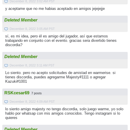
December 8, 2022 3:02 AM PST
y aceptame que no me habias aceptado en amigos jejejejje
Deleted Member
December 8, 2022 3:05 AM PST
sí, es mi idea, pero él es amigo del jugador, así que estamos
trabajando en conjunto con el evento. gracias sera divertido tienes
discordia?
Deleted Member
December 8, 2022 3:11 AM PST
Lo siento. pero no acepto solicitudes de amistad en warmerise. si
tienes discordia, puedes agregarme Majesty#1111 o agregar
Kazuki#1001
RSKcesar69
7 posts
December 8, 2022 4:09 AM PST
lo siento amigo majesty no tengo discordia, solo juego warme, yo solo
hablo por whatsap con mis amigos conocidos. Tengo instagram si lo
quieres
Deleted Member