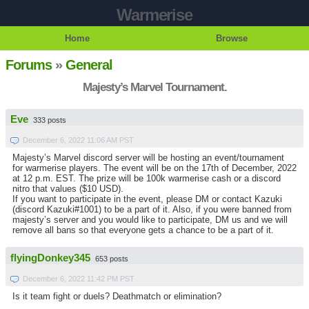
Warmerise
Home
Browse
Forums
»
General
Majesty’s Marvel Tournament.
Eve
333 posts
December 6, 2022 11:06 AM PST
Majesty’s Marvel discord server will be hosting an event/tournament
for warmerise players. The event will be on the 17th of December, 2022
at 12 p.m. EST. The prize will be 100k warmerise cash or a discord
nitro that values ($10 USD).
If you want to participate in the event, please DM or contact Kazuki
(discord Kazuki#1001) to be a part of it. Also, if you were banned from
majesty’s server and you would like to participate, DM us and we will
remove all bans so that everyone gets a chance to be a part of it.
flyingDonkey345
653 posts
December 6, 2022 11:42 PM PST
Is it team fight or duels? Deathmatch or elimination?