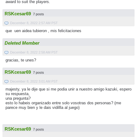
award to suit the players.
RSKcesar69
7 posts
December 8, 2022 2:57 AM PST
que uen aidea tubieron , mis felicitaciones
Deleted Member
December 8, 2022 2:58 AM PST
gracias, te unes?
RSKcesar69
7 posts
December 8, 2022 3:01 AM PST
majesty, ya le dije que si me podia unir a nuestro amigo kazuki, espero
su respuesta,
una pregunta?
esto lo habeis organizado entre solo vosotras dos personas? (me
parece muy bien y le dais vidillla al juego)
RSKcesar69
7 posts