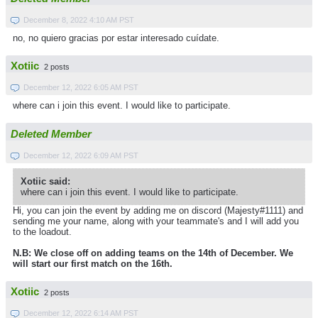
December 8, 2022 4:10 AM PST
no, no quiero gracias por estar interesado cuídate.
Xotiic
2 posts
December 12, 2022 6:05 AM PST
where can i join this event. I would like to participate.
Deleted Member
December 12, 2022 6:09 AM PST
Xotiic said:
where can i join this event. I would like to participate.
Hi, you can join the event by adding me on discord (Majesty#1111) and
sending me your name, along with your teammate's and I will add you
to the loadout.
N.B: We close off on adding teams on the 14th of December. We
will start our first match on the 16th.
Xotiic
2 posts
December 12, 2022 6:14 AM PST