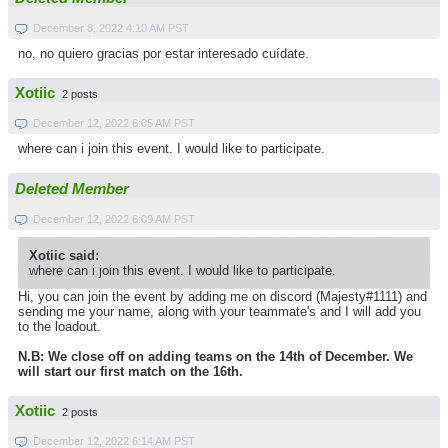
December 8, 2022 4:10 AM PST
no, no quiero gracias por estar interesado cuídate.
Xotiic
2 posts
December 12, 2022 6:05 AM PST
where can i join this event. I would like to participate.
Deleted Member
December 12, 2022 6:09 AM PST
Xotiic said:
where can i join this event. I would like to participate.
Hi, you can join the event by adding me on discord (Majesty#1111) and
sending me your name, along with your teammate's and I will add you
to the loadout.
N.B: We close off on adding teams on the 14th of December. We
will start our first match on the 16th.
Xotiic
2 posts
December 12, 2022 6:14 AM PST