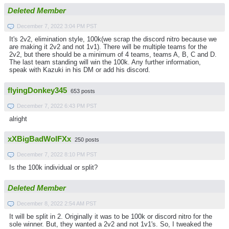
Deleted Member
December 7, 2022 3:04 PM PST
It's 2v2, elimination style, 100k(we scrap the discord nitro because we
are making it 2v2 and not 1v1). There will be multiple teams for the
2v2, but there should be a minimum of 4 teams, teams A, B, C and D.
The last team standing will win the 100k. Any further information,
speak with Kazuki in his DM or add his discord.
flyingDonkey345
653 posts
December 7, 2022 6:43 PM PST
alright
xXBigBadWolFXx
250 posts
December 7, 2022 8:10 PM PST
Is the 100k individual or split?
Deleted Member
December 8, 2022 2:54 AM PST
It will be split in 2. Originally it was to be 100k or discord nitro for the
sole winner. But, they wanted a 2v2 and not 1v1's. So, I tweaked the