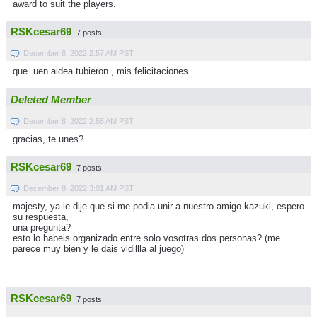
award to suit the players.
RSKcesar69
7 posts
December 8, 2022 2:57 AM PST
que uen aidea tubieron , mis felicitaciones
Deleted Member
December 8, 2022 2:58 AM PST
gracias, te unes?
RSKcesar69
7 posts
December 8, 2022 3:01 AM PST
majesty, ya le dije que si me podia unir a nuestro amigo kazuki, espero
su respuesta,
una pregunta?
esto lo habeis organizado entre solo vosotras dos personas? (me
parece muy bien y le dais vidillla al juego)
RSKcesar69
7 posts