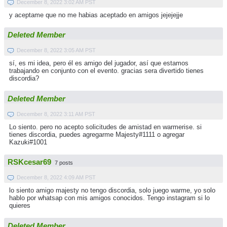
December 8, 2022 3:02 AM PST
y aceptame que no me habias aceptado en amigos jejejejje
Deleted Member
December 8, 2022 3:05 AM PST
sí, es mi idea, pero él es amigo del jugador, así que estamos
trabajando en conjunto con el evento. gracias sera divertido tienes
discordia?
Deleted Member
December 8, 2022 3:11 AM PST
Lo siento. pero no acepto solicitudes de amistad en warmerise. si
tienes discordia, puedes agregarme Majesty#1111 o agregar
Kazuki#1001
RSKcesar69
7 posts
December 8, 2022 4:09 AM PST
lo siento amigo majesty no tengo discordia, solo juego warme, yo solo
hablo por whatsap con mis amigos conocidos. Tengo instagram si lo
quieres
Deleted Member