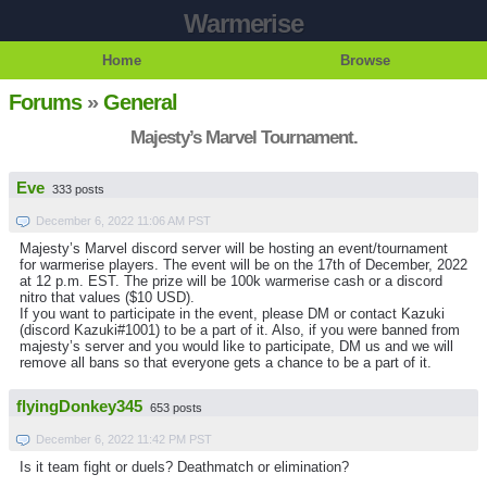
Warmerise
Home
Browse
Forums
»
General
Majesty’s Marvel Tournament.
Eve
333 posts
December 6, 2022 11:06 AM PST
Majesty’s Marvel discord server will be hosting an event/tournament
for warmerise players. The event will be on the 17th of December, 2022
at 12 p.m. EST. The prize will be 100k warmerise cash or a discord
nitro that values ($10 USD).
If you want to participate in the event, please DM or contact Kazuki
(discord Kazuki#1001) to be a part of it. Also, if you were banned from
majesty’s server and you would like to participate, DM us and we will
remove all bans so that everyone gets a chance to be a part of it.
flyingDonkey345
653 posts
December 6, 2022 11:42 PM PST
Is it team fight or duels? Deathmatch or elimination?