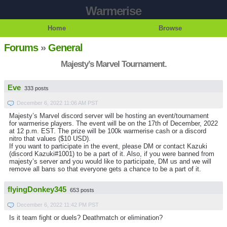
Warmerise
Home
Browse
Forums
»
General
Majesty’s Marvel Tournament.
Eve
333 posts
December 6, 2022 11:06 AM PST
Majesty’s Marvel discord server will be hosting an event/tournament
for warmerise players. The event will be on the 17th of December, 2022
at 12 p.m. EST. The prize will be 100k warmerise cash or a discord
nitro that values ($10 USD).
If you want to participate in the event, please DM or contact Kazuki
(discord Kazuki#1001) to be a part of it. Also, if you were banned from
majesty’s server and you would like to participate, DM us and we will
remove all bans so that everyone gets a chance to be a part of it.
flyingDonkey345
653 posts
December 6, 2022 11:42 PM PST
Is it team fight or duels? Deathmatch or elimination?