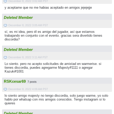
December 8, 2022 3:02 AM PST
y aceptame que no me habias aceptado en amigos jejejejje
Deleted Member
December 8, 2022 3:05 AM PST
sí, es mi idea, pero él es amigo del jugador, así que estamos
trabajando en conjunto con el evento. gracias sera divertido tienes
discordia?
Deleted Member
December 8, 2022 3:11 AM PST
Lo siento. pero no acepto solicitudes de amistad en warmerise. si
tienes discordia, puedes agregarme Majesty#1111 o agregar
Kazuki#1001
RSKcesar69
7 posts
December 8, 2022 4:09 AM PST
lo siento amigo majesty no tengo discordia, solo juego warme, yo solo
hablo por whatsap con mis amigos conocidos. Tengo instagram si lo
quieres
Deleted Member