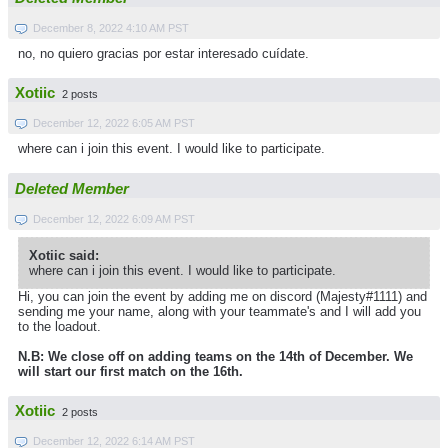
December 8, 2022 4:10 AM PST
no, no quiero gracias por estar interesado cuídate.
Xotiic
2 posts
December 12, 2022 6:05 AM PST
where can i join this event. I would like to participate.
Deleted Member
December 12, 2022 6:09 AM PST
Xotiic said:
where can i join this event. I would like to participate.
Hi, you can join the event by adding me on discord (Majesty#1111) and
sending me your name, along with your teammate's and I will add you
to the loadout.
N.B: We close off on adding teams on the 14th of December. We
will start our first match on the 16th.
Xotiic
2 posts
December 12, 2022 6:14 AM PST