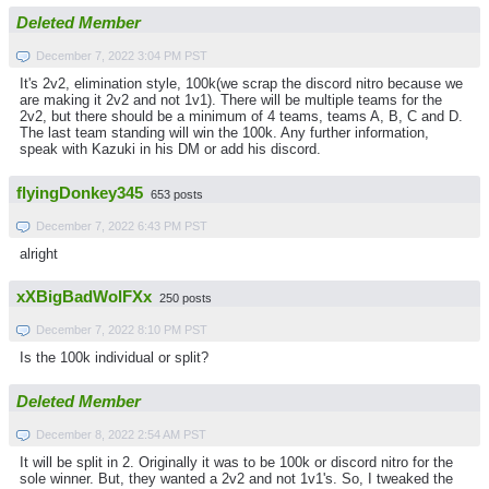
Deleted Member
December 7, 2022 3:04 PM PST
It's 2v2, elimination style, 100k(we scrap the discord nitro because we
are making it 2v2 and not 1v1). There will be multiple teams for the
2v2, but there should be a minimum of 4 teams, teams A, B, C and D.
The last team standing will win the 100k. Any further information,
speak with Kazuki in his DM or add his discord.
flyingDonkey345
653 posts
December 7, 2022 6:43 PM PST
alright
xXBigBadWolFXx
250 posts
December 7, 2022 8:10 PM PST
Is the 100k individual or split?
Deleted Member
December 8, 2022 2:54 AM PST
It will be split in 2. Originally it was to be 100k or discord nitro for the
sole winner. But, they wanted a 2v2 and not 1v1's. So, I tweaked the