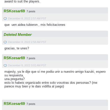
award to suit the players.
RSKcesar69
7 posts
December 8, 2022 2:57 AM PST
que uen aidea tubieron , mis felicitaciones
Deleted Member
December 8, 2022 2:58 AM PST
gracias, te unes?
RSKcesar69
7 posts
December 8, 2022 3:01 AM PST
majesty, ya le dije que si me podia unir a nuestro amigo kazuki, espero
su respuesta,
una pregunta?
esto lo habeis organizado entre solo vosotras dos personas? (me
parece muy bien y le dais vidillla al juego)
RSKcesar69
7 posts