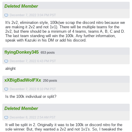
Deleted Member
December 7, 2022 3:04 PM PST
It's 2v2, elimination style, 100k(we scrap the discord nitro because we
are making it 2v2 and not 1v1). There will be multiple teams for the
2v2, but there should be a minimum of 4 teams, teams A, B, C and D.
The last team standing will win the 100k. Any further information,
speak with Kazuki in his DM or add his discord.
flyingDonkey345
653 posts
December 7, 2022 6:43 PM PST
alright
xXBigBadWolFXx
250 posts
December 7, 2022 8:10 PM PST
Is the 100k individual or split?
Deleted Member
December 8, 2022 2:54 AM PST
It will be split in 2. Originally it was to be 100k or discord nitro for the
sole winner. But, they wanted a 2v2 and not 1v1's. So, I tweaked the