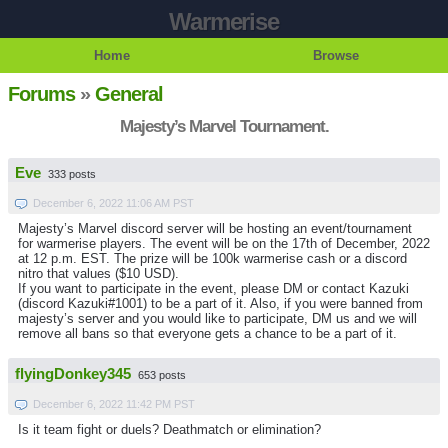
Warmerise
Home
Browse
Forums
»
General
Majesty’s Marvel Tournament.
Eve
333 posts
December 6, 2022 11:06 AM PST
Majesty’s Marvel discord server will be hosting an event/tournament
for warmerise players. The event will be on the 17th of December, 2022
at 12 p.m. EST. The prize will be 100k warmerise cash or a discord
nitro that values ($10 USD).
If you want to participate in the event, please DM or contact Kazuki
(discord Kazuki#1001) to be a part of it. Also, if you were banned from
majesty’s server and you would like to participate, DM us and we will
remove all bans so that everyone gets a chance to be a part of it.
flyingDonkey345
653 posts
December 6, 2022 11:42 PM PST
Is it team fight or duels? Deathmatch or elimination?