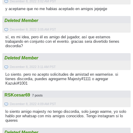
December 8, 2022 3:02 AM PST
y aceptame que no me habias aceptado en amigos jejejejje
Deleted Member
December 8, 2022 3:05 AM PST
sí, es mi idea, pero él es amigo del jugador, así que estamos
trabajando en conjunto con el evento. gracias sera divertido tienes
discordia?
Deleted Member
December 8, 2022 3:11 AM PST
Lo siento. pero no acepto solicitudes de amistad en warmerise. si
tienes discordia, puedes agregarme Majesty#1111 o agregar
Kazuki#1001
RSKcesar69
7 posts
December 8, 2022 4:09 AM PST
lo siento amigo majesty no tengo discordia, solo juego warme, yo solo
hablo por whatsap con mis amigos conocidos. Tengo instagram si lo
quieres
Deleted Member