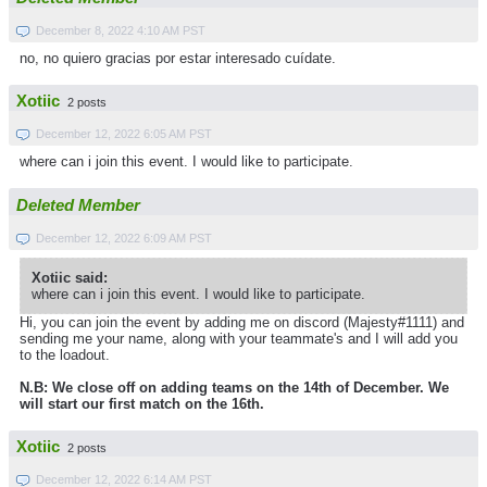
December 8, 2022 4:10 AM PST
no, no quiero gracias por estar interesado cuídate.
Xotiic
2 posts
December 12, 2022 6:05 AM PST
where can i join this event. I would like to participate.
Deleted Member
December 12, 2022 6:09 AM PST
Xotiic said:
where can i join this event. I would like to participate.
Hi, you can join the event by adding me on discord (Majesty#1111) and
sending me your name, along with your teammate's and I will add you
to the loadout.
N.B: We close off on adding teams on the 14th of December. We
will start our first match on the 16th.
Xotiic
2 posts
December 12, 2022 6:14 AM PST