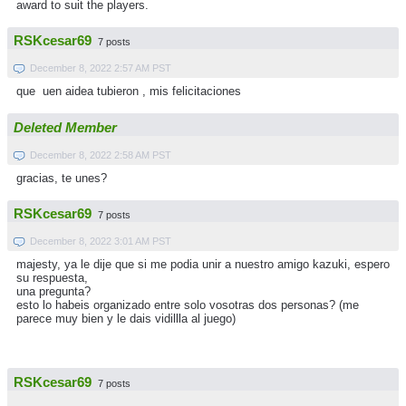
award to suit the players.
RSKcesar69
7 posts
December 8, 2022 2:57 AM PST
que uen aidea tubieron , mis felicitaciones
Deleted Member
December 8, 2022 2:58 AM PST
gracias, te unes?
RSKcesar69
7 posts
December 8, 2022 3:01 AM PST
majesty, ya le dije que si me podia unir a nuestro amigo kazuki, espero
su respuesta,
una pregunta?
esto lo habeis organizado entre solo vosotras dos personas? (me
parece muy bien y le dais vidillla al juego)
RSKcesar69
7 posts