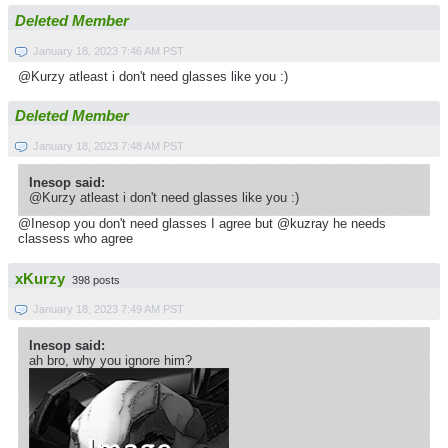
Deleted Member
January 18, 2023 7:46 AM PST
@Kurzy atleast i don't need glasses like you :)
Deleted Member
January 18, 2023 7:48 AM PST
Inesop said:
@Kurzy atleast i don't need glasses like you :)
@Inesop you don't need glasses I agree but @kuzray he needs
classess who agree
xKurzy
398 posts
January 18, 2023 7:49 AM PST
Inesop said:
ah bro, why you ignore him?