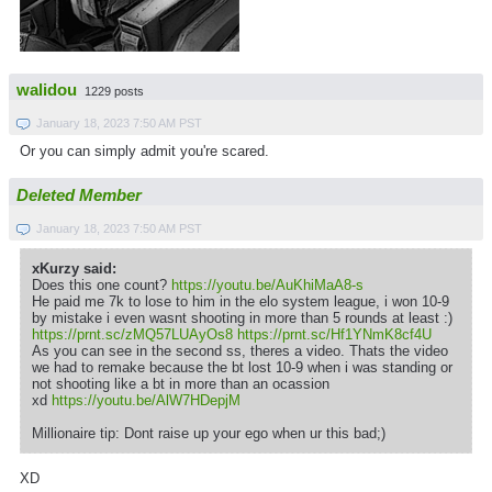
walidou
1229 posts
January 18, 2023 7:50 AM PST
Or you can simply admit you're scared.
Deleted Member
January 18, 2023 7:50 AM PST
xKurzy said:
Does this one count?
https://youtu.be/AuKhiMaA8-s
He paid me 7k to lose to him in the elo system league, i won 10-9
by mistake i even wasnt shooting in more than 5 rounds at least :)
https://prnt.sc/zMQ57LUAyOs8
https://prnt.sc/Hf1YNmK8cf4U
As you can see in the second ss, theres a video. Thats the video
we had to remake because the bt lost 10-9 when i was standing or
not shooting like a bt in more than an ocassion
xd
https://youtu.be/AlW7HDepjM
Millionaire tip: Dont raise up your ego when ur this bad;)
XD