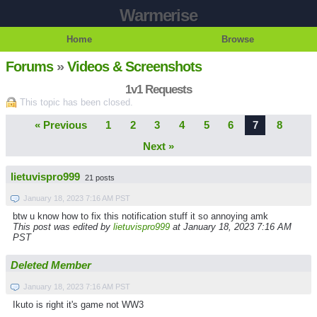
Warmerise
Home
Browse
Forums
»
Videos & Screenshots
1v1 Requests
This topic has been closed.
« Previous
1
2
3
4
5
6
7
8
Next »
lietuvispro999
21 posts
January 18, 2023 7:16 AM PST
btw u know how to fix this notification stuff it so annoying amk
This post was edited by
lietuvispro999
at January 18, 2023 7:16 AM
PST
Deleted Member
January 18, 2023 7:16 AM PST
Ikuto is right it's game not WW3