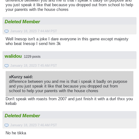
difference between you and me is that i speak it badly on purpose and
you just speak it like that because you dropped out from school to help
your parents with the house chores
Deleted Member
January 18, 2023 7:44 AM PST
Well Inesop isn't a joke I dare everyone in this game except majesty
who beat Inesop I send him 3k
walidou
1229 posts
January 18, 2023 7:45 AM PST
xKurzy said:
difference between you and me is that i speak it badly on purpose
and you just speak it like that because you dropped out from
school to help your parents with the house chores
Don't speak with roasts from 2007 and just finish it with a durl thxx you
kebab
Deleted Member
January 18, 2023 7:46 AM PST
No he tikka