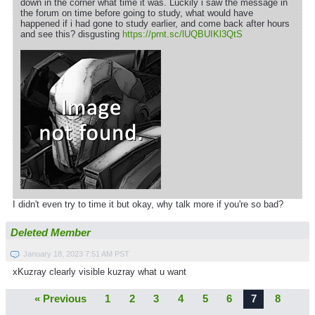
down in the corner what time it was. Luckily i saw the message in
the forum on time before going to study, what would have
happened if i had gone to study earlier, and come back after hours
and see this? disgusting
https://prnt.sc/lUQBUIKl3QtS
I didn't even try to time it but okay, why talk more if you're so bad?
Deleted Member
January 18, 2023 7:51 AM PST
xKuzray clearly visible kuzray what u want
« Previous
1
2
3
4
5
6
7
8