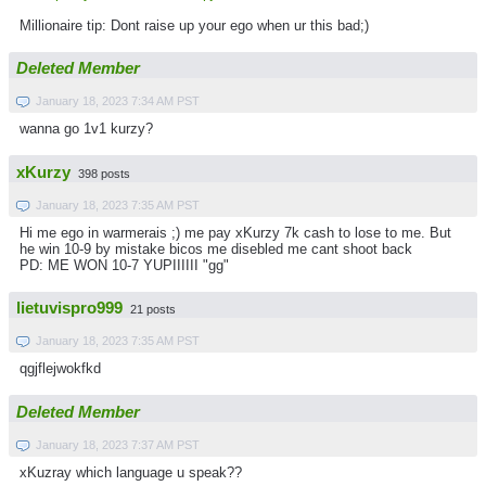
Millionaire tip: Dont raise up your ego when ur this bad;)
Deleted Member
January 18, 2023 7:34 AM PST
wanna go 1v1 kurzy?
xKurzy
398 posts
January 18, 2023 7:35 AM PST
Hi me ego in warmerais ;) me pay xKurzy 7k cash to lose to me. But
he win 10-9 by mistake bicos me disebled me cant shoot back
PD: ME WON 10-7 YUPIIIIII "gg"
lietuvispro999
21 posts
January 18, 2023 7:35 AM PST
qgjflejwokfkd
Deleted Member
January 18, 2023 7:37 AM PST
xKuzray which language u speak??