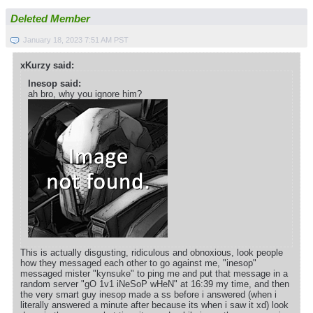
Deleted Member
January 18, 2023 7:51 AM PST
xKurzy said:
Inesop said:
ah bro, why you ignore him?
This is actually disgusting, ridiculous and obnoxious, look people
how they messaged each other to go against me, "inesop"
messaged mister "kynsuke" to ping me and put that message in a
random server "gO 1v1 iNeSoP wHeN" at 16:39 my time, and then
the very smart guy inesop made a ss before i answered (when i
literally answered a minute after because its when i saw it xd) look