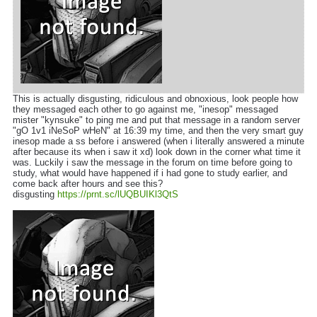
This is actually disgusting, ridiculous and obnoxious, look people how
they messaged each other to go against me, "inesop" messaged
mister "kynsuke" to ping me and put that message in a random server
"gO 1v1 iNeSoP wHeN" at 16:39 my time, and then the very smart guy
inesop made a ss before i answered (when i literally answered a minute
after because its when i saw it xd) look down in the corner what time it
was. Luckily i saw the message in the forum on time before going to
study, what would have happened if i had gone to study earlier, and
come back after hours and see this?
disgusting
https://prnt.sc/lUQBUIKl3QtS