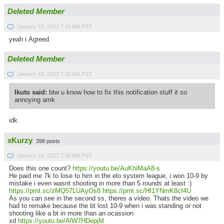
Deleted Member
January 18, 2023 7:16 AM PST
yeah i Agreed
Deleted Member
January 18, 2023 7:26 AM PST
Ikuto said:
btw u know how to fix this notification stuff it so
annoying amk
idk
xKurzy
398 posts
January 18, 2023 7:30 AM PST
Does this one count?
https://youtu.be/AuKhiMaA8-s
He paid me 7k to lose to him in the elo system league, i won 10-9 by
mistake i even wasnt shooting in more than 5 rounds at least :)
https://prnt.sc/zMQ57LUAyOs8
https://prnt.sc/Hf1YNmK8cf4U
As you can see in the second ss, theres a video. Thats the video we
had to remake because the bt lost 10-9 when i was standing or not
shooting like a bt in more than an ocassion
xd
https://youtu.be/AlW7HDepjM