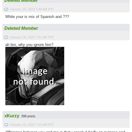
Deleted Member
January 18, 2023 7:40 AM PST
While your is mix of Spanish and ???
Deleted Member
January 18, 2023 7:41 AM PST
ah bro, why you ignore him?
xKurzy
398 posts
January 18, 2023 7:41 AM PST