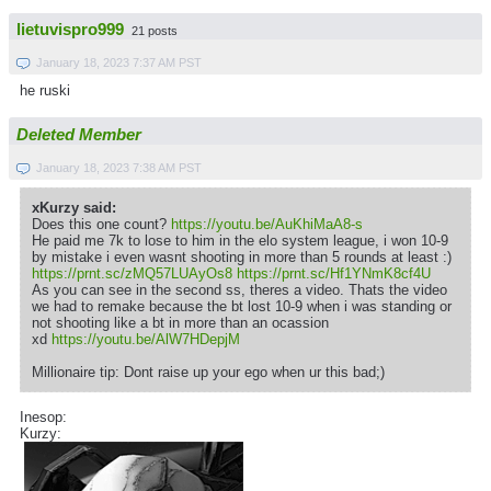
lietuvispro999
21 posts
January 18, 2023 7:37 AM PST
he ruski
Deleted Member
January 18, 2023 7:38 AM PST
xKurzy said:
Does this one count?
https://youtu.be/AuKhiMaA8-s
He paid me 7k to lose to him in the elo system league, i won 10-9
by mistake i even wasnt shooting in more than 5 rounds at least :)
https://prnt.sc/zMQ57LUAyOs8
https://prnt.sc/Hf1YNmK8cf4U
As you can see in the second ss, theres a video. Thats the video
we had to remake because the bt lost 10-9 when i was standing or
not shooting like a bt in more than an ocassion
xd
https://youtu.be/AlW7HDepjM
Millionaire tip: Dont raise up your ego when ur this bad;)
Inesop:
Kurzy: