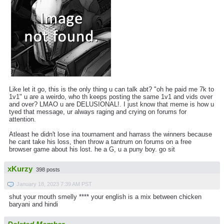
Like let it go, this is the only thing u can talk abt? "oh he paid me 7k to
1v1" u are a weirdo, who th keeps posting the same 1v1 and vids over
and over? LMAO u are DELUSIONAL!. I just know that meme is how u
tyed that message, ur always raging and crying on forums for
attention.
Atleast he didn't lose ina tournament and harrass the winners because
he cant take his loss, then throw a tantrum on forums on a free
browser game about his lost. he a G, u a puny boy. go sit
xKurzy
398 posts
January 18, 2023 7:39 AM PST
shut your mouth smelly **** your english is a mix between chicken
baryani and hindi