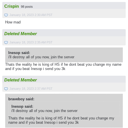
Crispin
98 posts
January 18, 2023 2:30 AM PST
How mad
Deleted Member
January 18, 2023 2:35 AM PST
Inesop said:
i'll destroy all of you now, join the server
Thats the reality he is king of HS if he dont beat you change my name
and if you beat Inesop i send you 3k
Deleted Member
January 18, 2023 2:37 AM PST
braveboy said:
Inesop said:
i'll destroy all of you now, join the server
Thats the reality he is king of HS if he dont beat you change my
name and if you beat Inesop i send you 3k