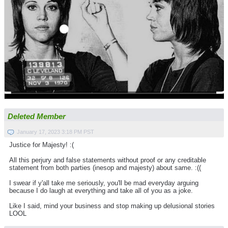
Deleted Member
January 17, 2023 3:18 PM PST
Justice for Majesty! :(
All this perjury and false statements without proof or any creditable
statement from both parties (inesop and majesty) about same. :((
I swear if y'all take me seriously, you'll be mad everyday arguing
because I do laugh at everything and take all of you as a joke.
Like I said, mind your business and stop making up delusional stories
LOOL