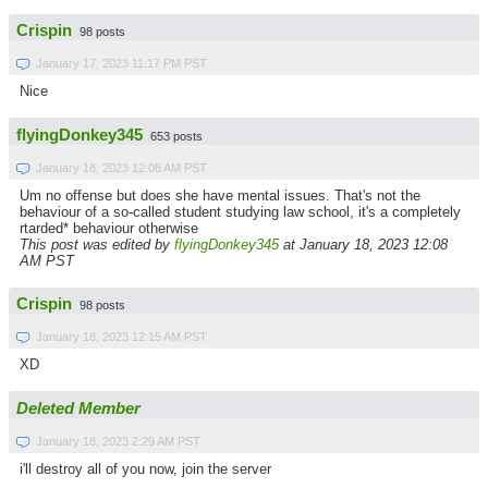
Crispin
98 posts
January 17, 2023 11:17 PM PST
Nice
flyingDonkey345
653 posts
January 18, 2023 12:08 AM PST
Um no offense but does she have mental issues. That's not the
behaviour of a so-called student studying law school, it's a completely
rtarded* behaviour otherwise
This post was edited by
flyingDonkey345
at January 18, 2023 12:08
AM PST
Crispin
98 posts
January 18, 2023 12:15 AM PST
XD
Deleted Member
January 18, 2023 2:29 AM PST
i'll destroy all of you now, join the server