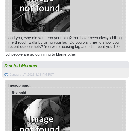
and you, why did you crop your ping? You have been always killing
me through walls by using your lag. Do you want me to show you
recent screenshots? You were abusing lag and still i beat you 10-4.
Lol people are so cunninng to blame other
Deleted Member
January 17, 2023 8:38 PM PST
Inesop said:
Rtx said: