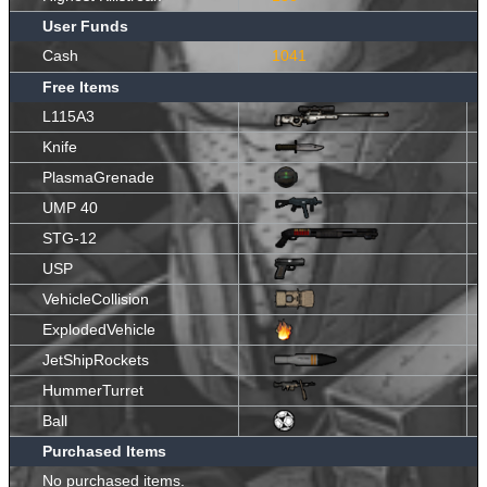
User Funds
Cash
1041
Free Items
L115A3
Knife
PlasmaGrenade
UMP 40
STG-12
USP
VehicleCollision
ExplodedVehicle
JetShipRockets
HummerTurret
Ball
Purchased Items
No purchased items.