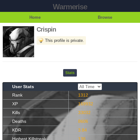
Warmerise
Home
Browse
Crispin
This profile is private.
Stats
User Stats
Rank
1312
XP
169932
Kills
33032
Deaths
8606
KDR
3.84
Highest Killstreak
136