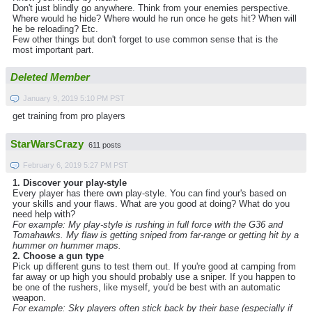
Don't just blindly go anywhere. Think from your enemies perspective.
Where would he hide? Where would he run once he gets hit? When will
he be reloading? Etc.
Few other things but don't forget to use common sense that is the
most important part.
Deleted Member
January 9, 2019 5:10 PM PST
get training from pro players
StarWarsCrazy
611 posts
February 6, 2019 5:27 PM PST
1. Discover your play-style
Every player has there own play-style. You can find your's based on
your skills and your flaws. What are you good at doing? What do you
need help with?
For example: My play-style is rushing in full force with the G36 and
Tomahawks. My flaw is getting sniped from far-range or getting hit by a
hummer on hummer maps.
2. Choose a gun type
Pick up different guns to test them out. If you're good at camping from
far away or up high you should probably use a sniper. If you happen to
be one of the rushers, like myself, you'd be best with an automatic
weapon.
For example: Sky players often stick back by their base (especially if