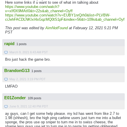
Here some links if u want to see of what im talking about
https://www.youtube.com/watch?
v=xIf0X9MAtI0&t=22s&ab_channel=Oyff
https://www.youtube.com/watch?v=EUBY1nrQrh0&list=PLVBW-
ciJehFACDLNKIxI4sGqzMQ0tS1pF&index=56&t=109s&ab_channel=Oyff
This post was edited by
AimNotFound
at February 12, 2021 5:21 PM
PST
rapid
1 posts
March 9, 2021 6:43 AM PST
Bro just hack the game bro.
BrandonG13
1 posts
May 2, 2021 3:19 PM PDT
LMFAO
E01Zonder
109 posts
June 9, 2021 12:40 PM PDT
ay guys, can I get some help please. my kd has went from like 2.7 to
1.98 (shhesh), bro the high ping carbine users just turn me into a bullet
sponge, the pros use op sniper to turn me in to swiss cheese, the
shame less guys use jet to turn me in to paste.Im getting obliterated,