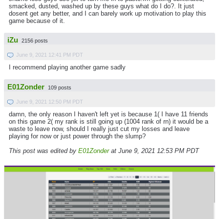
smacked, dusted, washed up by these guys what do I do?. It just
dosent get any better, and I can barely work up motivation to play this
game because of it.
iZu
2156 posts
June 9, 2021 12:41 PM PDT
I recommend playing another game sadly
E01Zonder
109 posts
June 9, 2021 12:50 PM PDT
damn, the only reason I haven't left yet is because 1( I have 11 friends
on this game 2( my rank is still going up (1004 rank of rn) it would be a
waste to leave now, should I really just cut my losses and leave
playing for now or just power through the slump?
This post was edited by
E01Zonder
at June 9, 2021 12:53 PM PDT