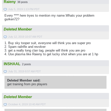
Raieny
38 posts
July 5, 2019 1:13 PM PDT
Every **** here tryes to mention my name.Whats your problem
gurken72?
Deleted Member
July 12, 2019 10:07 AM PDT
1. Buy sky tooper suit, everyone will think you are super pro
2. Spam railrifle and revolver
3. get a really long clan tag, people will think you are pro
4. Use plasma like Raieny to get lucky shot when you are at 1 hp
INSHAAL
2 posts
July 31, 2019 8:57 AM PDT
Deleted Member said:
get training from pro players
Deleted Member
October 4, 2019 10:40 AM PDT