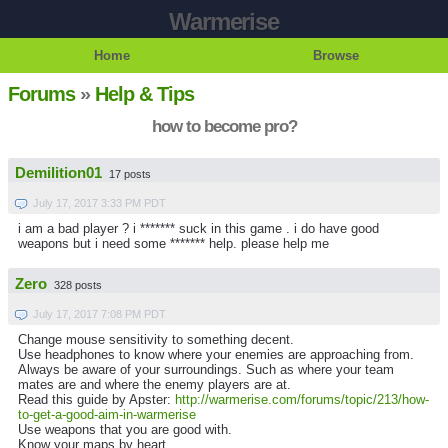
Warmerise
Home
Browse
Forums
»
Help & Tips
how to become pro?
Demilition01
17 posts
July 17, 2017 3:33 PM PDT
i am a bad player ? i ******* suck in this game . i do have good
weapons but i need some ******* help. please help me
Zero
328 posts
July 17, 2017 7:08 PM PDT
Change mouse sensitivity to something decent.
Use headphones to know where your enemies are approaching from.
Always be aware of your surroundings. Such as where your team
mates are and where the enemy players are at.
Read this guide by Apster:
http://warmerise.com/forums/topic/213/how-
to-get-a-good-aim-in-warmerise
Use weapons that you are good with.
Know your maps by heart.