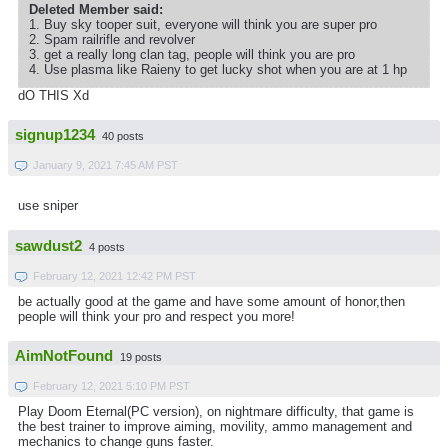
Deleted Member said:
1. Buy sky tooper suit, everyone will think you are super pro
2. Spam railrifle and revolver
3. get a really long clan tag, people will think you are pro
4. Use plasma like Raieny to get lucky shot when you are at 1 hp
dO THIS Xd
signup1234
40 posts
January 9, 2021 7:45 AM PST
use sniper
sawdust2
4 posts
February 12, 2021 12:42 PM PST
be actually good at the game and have some amount of honor,then
people will think your pro and respect you more!
AimNotFound
19 posts
February 12, 2021 5:10 PM PST
Play Doom Eternal(PC version), on nightmare difficulty, that game is
the best trainer to improve aiming, movility, ammo management and
mechanics to change guns faster.