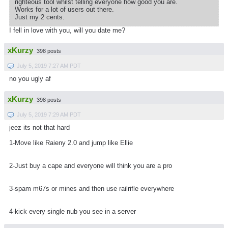
righteous tool whilst telling everyone how good you are.
Works for a lot of users out there.
Just my 2 cents.
I fell in love with you, will you date me?
xKurzy
398 posts
July 5, 2019 7:27 AM PDT
no you ugly af
xKurzy
398 posts
July 5, 2019 7:29 AM PDT
jeez its not that hard
1-Move like Raieny 2.0 and jump like Ellie
2-Just buy a cape and everyone will think you are a pro
3-spam m67s or mines and then use railrifle everywhere
4-kick every single nub you see in a server