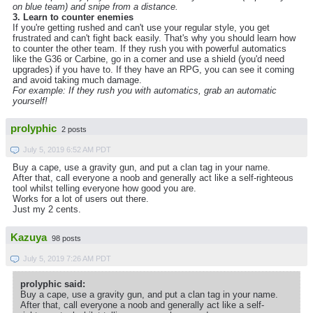
on blue team) and snipe from a distance.
3. Learn to counter enemies
If you're getting rushed and can't use your regular style, you get
frustrated and can't fight back easily. That's why you should learn how
to counter the other team. If they rush you with powerful automatics
like the G36 or Carbine, go in a corner and use a shield (you'd need
upgrades) if you have to. If they have an RPG, you can see it coming
and avoid taking much damage.
For example: If they rush you with automatics, grab an automatic
yourself!
prolyphic
2 posts
July 5, 2019 6:52 AM PDT
Buy a cape, use a gravity gun, and put a clan tag in your name.
After that, call everyone a noob and generally act like a self-righteous
tool whilst telling everyone how good you are.
Works for a lot of users out there.
Just my 2 cents.
Kazuya
98 posts
July 5, 2019 7:26 AM PDT
prolyphic said:
Buy a cape, use a gravity gun, and put a clan tag in your name.
After that, call everyone a noob and generally act like a self-