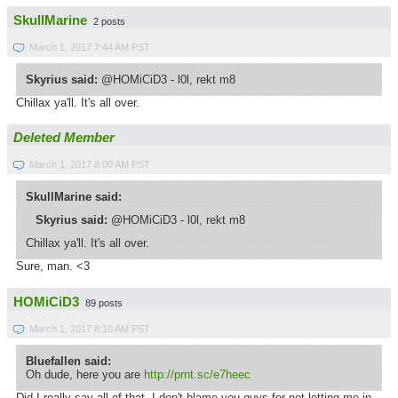
SkullMarine
2 posts
March 1, 2017 7:44 AM PST
Skyrius said:
@HOMiCiD3 - l0l, rekt m8
Chillax ya'll. It's all over.
Deleted Member
March 1, 2017 8:00 AM PST
SkullMarine said:
Skyrius said:
@HOMiCiD3 - l0l, rekt m8
Chillax ya'll. It's all over.
Sure, man. <3
HOMiCiD3
89 posts
March 1, 2017 8:10 AM PST
Bluefallen said:
Oh dude, here you are
http://prnt.sc/e7heec
Did I really say all of that, I don't blame you guys for not letting me in,