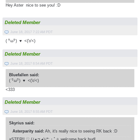
Hey Aster nice to see you! :D
Deleted Member
June 18, 2017 7:22 AM PDT
( ･ิω･ิ) ♥ <('o'<)
Deleted Member
June 18, 2017 8:54 AM PDT
Bluefallen said:
( ･ิω･ิ) ♥ <('o'<)
<333
Deleted Member
June 18, 2017 8:55 AM PDT
Skyrius said:
Asterparity said:
Ah, it's really nice to seeing RK back :D
aSTER!! ♡ (ﾉ◕ヮ◕)ﾉ*­:・ﾟ✧ welcome back bud!