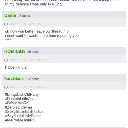
In my defense I was only like 12 ;)
Dante
73 posts
March 1, 2017 8:20 AM PST
ok now you better leave our thread m8
i dont want to waste more time reporting you
****
HOMiCiD3
89 posts
March 1, 2017 8:36 AM PST
k bbe luv u 2
Farzblack
322 posts
March 1, 2017 8:58 AM PST
#BringBackOldParty
#DanteIsLittleZero
#IWantJoinRK
#ZeroIsLittleFeg
#SexyStalinIsLittleDick
#SkyriusIsLittleDante
#MeProMeJoinRK