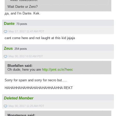
Wait Dante ur Zero?
да, and I'm Dante. Kek.
Dante
73 posts
May 17, 2017 11:47 AM PDT
cant come here and not laught at this kid jajaja
Zeus
254 posts
May 30, 2017 6:02 AM PDT
Bluefallen said:
Oh dude, here you are
http://prnt.sc/e7heec
Sorry for spam and sorry for necro but.....
HAHAHHAHAHHAHAHAHAHHAAHHA REKT
Deleted Member
May 30, 2017 11:25 AM PDT
Monsterous said: