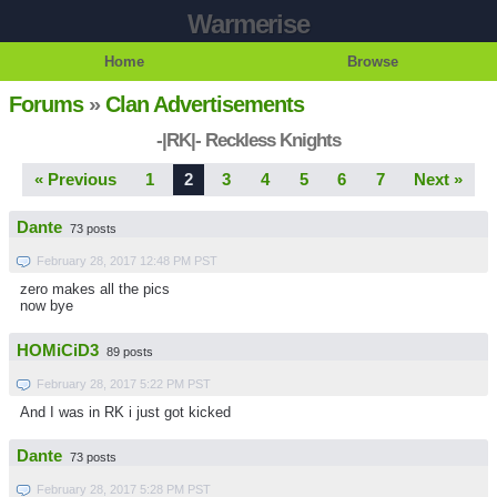
Warmerise
Home
Browse
Forums
»
Clan Advertisements
-|RK|- Reckless Knights
« Previous
1
2
3
4
5
6
7
Next »
Dante
73 posts
February 28, 2017 12:48 PM PST
zero makes all the pics
now bye
HOMiCiD3
89 posts
February 28, 2017 5:22 PM PST
And I was in RK i just got kicked
Dante
73 posts
February 28, 2017 5:28 PM PST