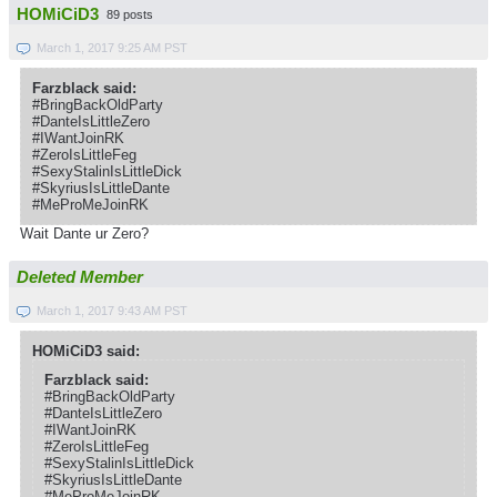
HOMiCiD3
89 posts
March 1, 2017 9:25 AM PST
Farzblack said:
#BringBackOldParty
#DanteIsLittleZero
#IWantJoinRK
#ZeroIsLittleFeg
#SexyStalinIsLittleDick
#SkyriusIsLittleDante
#MeProMeJoinRK
Wait Dante ur Zero?
Deleted Member
March 1, 2017 9:43 AM PST
HOMiCiD3 said:
Farzblack said:
#BringBackOldParty
#DanteIsLittleZero
#IWantJoinRK
#ZeroIsLittleFeg
#SexyStalinIsLittleDick
#SkyriusIsLittleDante
#MeProMeJoinRK