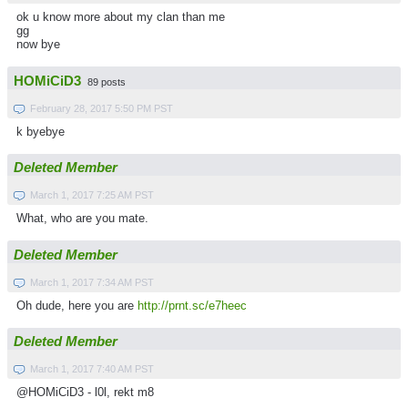
ok u know more about my clan than me
gg
now bye
HOMiCiD3
89 posts
February 28, 2017 5:50 PM PST
k byebye
Deleted Member
March 1, 2017 7:25 AM PST
What, who are you mate.
Deleted Member
March 1, 2017 7:34 AM PST
Oh dude, here you are
http://prnt.sc/e7heec
Deleted Member
March 1, 2017 7:40 AM PST
@HOMiCiD3 - l0l, rekt m8