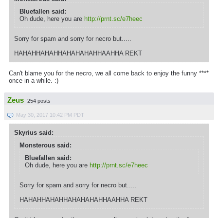
Bluefallen said:
Oh dude, here you are
http://prnt.sc/e7heec
Sorry for spam and sorry for necro but.....
HAHAHHAHAHHAHAHAHAHHAAHHA REKT
Can't blame you for the necro, we all come back to enjoy the funny ****
once in a while. :)
Zeus
254 posts
May 30, 2017 10:42 PM PDT
Skyrius said:
Monsterous said:
Bluefallen said:
Oh dude, here you are
http://prnt.sc/e7heec
Sorry for spam and sorry for necro but.....
HAHAHHAHAHHAHAHAHAHHAAHHA REKT