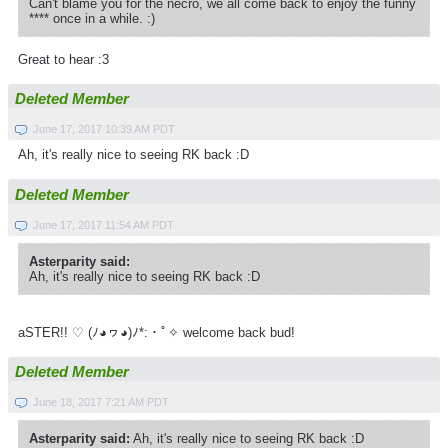
Can't blame you for the necro, we all come back to enjoy the funny
**** once in a while. :)
Great to hear :3
Deleted Member
June 17, 2017 10:39 AM PDT
Ah, it's really nice to seeing RK back :D
Deleted Member
June 17, 2017 11:54 AM PDT
Asterparity said:
Ah, it's really nice to seeing RK back :D
aSTER!! ♡ (ﾉ◕ヮ◕)ﾉ*­:・ﾟ✧ welcome back bud!
Deleted Member
June 18, 2017 7:21 AM PDT
Asterparity said:
Ah, it's really nice to seeing RK back :D