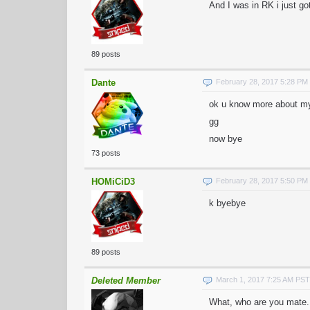
And I was in RK i just go
89 posts
Dante
February 28, 2017 5:28 PM
ok u know more about m
gg
now bye
73 posts
HOMiCiD3
February 28, 2017 5:50 PM
k byebye
89 posts
Deleted Member
March 1, 2017 7:25 AM PST
What, who are you mate.