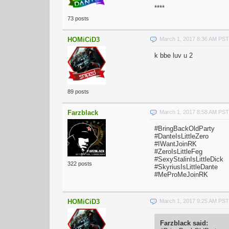
****
73 posts
HOMiCiD3
March 1, 2017 8:36 AM PST
k bbe luv u 2
89 posts
Farzblack
March 1, 2017 8:58 AM PST
#BringBackOldParty
#DanteIsLittleZero
#IWantJoinRK
#ZeroIsLittleFeg
#SexyStalinIsLittleDick
322 posts
#SkyriusIsLittleDante
#MeProMeJoinRK
HOMiCiD3
March 1, 2017 9:25 AM PST
Farzblack said: