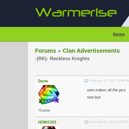
Home
Forums
»
Clan Advertisements
-|RK|- Reckless Knights
Dante
February 28, 2017 12:48 P
zero makes all the pics
now bye
73 posts
HOMiCiD3
February 28, 2017 5:22 PM