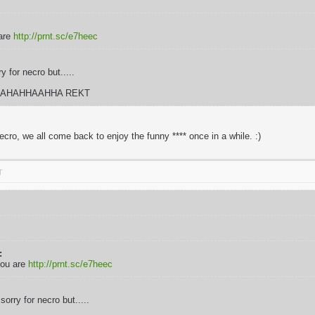
are
http://prnt.sc/e7heec
 for necro but.....
AHAHHAAHHA REKT
ecro, we all come back to enjoy the funny **** once in a while. :)
T
:
you are
http://prnt.sc/e7heec
orry for necro but.....