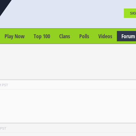
SIG
Play Now
Top 100
Clans
Polls
Videos
Forum
M PST
 PST