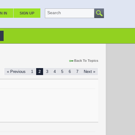
Search
N IN
SIGN UP
Back To Topics
« Previous
1
2
3
4
5
6
7
Next »