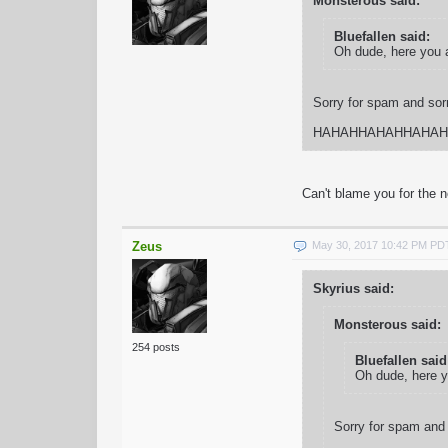
Monsterous said:
Bluefallen said:
Oh dude, here you 
Sorry for spam and sorry
HAHAHHAHAHHAHAH
Can't blame you for the n
Zeus
May 30, 2017 10:42 PM PD
Skyrius said:
Monsterous said:
254 posts
Bluefallen said
Oh dude, here 
Sorry for spam and s