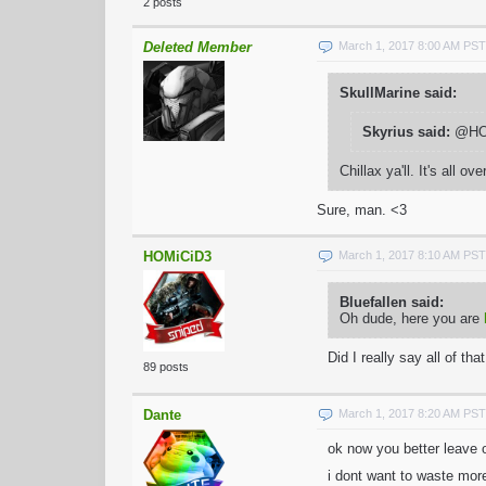
2 posts
Deleted Member
March 1, 2017 8:00 AM PST
SkullMarine said:
Skyrius said:
@HOMi
Chillax ya'll. It's all ove
Sure, man. <3
HOMiCiD3
March 1, 2017 8:10 AM PST
Bluefallen said:
Oh dude, here you are
Did I really say all of th
89 posts
Dante
March 1, 2017 8:20 AM PST
ok now you better leave 
i dont want to waste mor