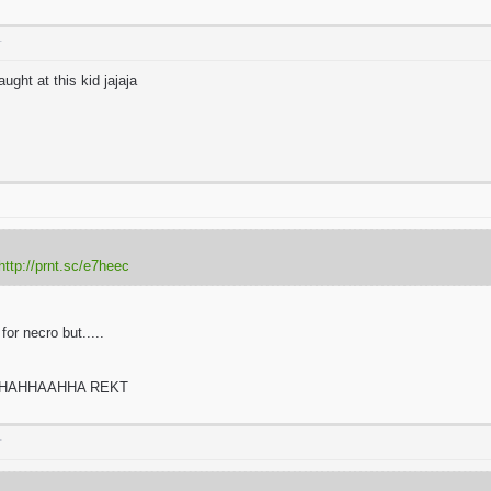
T
ught at this kid jajaja
http://prnt.sc/e7heec
or necro but.....
HAHHAAHHA REKT
T