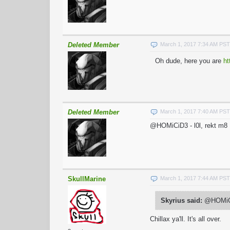
Deleted Member
March 1, 2017 7:34 AM PST
Oh dude, here you are
ht
Deleted Member
March 1, 2017 7:40 AM PST
@HOMiCiD3 - l0l, rekt m8
SkullMarine
March 1, 2017 7:44 AM PST
Skyrius said:
@HOMiCiD
Chillax ya'll. It's all over.