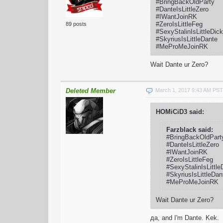
#BringBackOldParty
#DanteIsLittleZero
#IWantJoinRK
#ZeroIsLittleFeg
89 posts
#SexyStalinIsLittleDick
#SkyriusIsLittleDante
#MeProMeJoinRK
Wait Dante ur Zero?
Deleted Member
March 1, 2017 9:43 AM PST
HOMiCiD3 said:
Farzblack said:
#BringBackOldPart
#DanteIsLittleZero
#IWantJoinRK
#ZeroIsLittleFeg
#SexyStalinIsLittle
#SkyriusIsLittleDan
#MeProMeJoinRK
Wait Dante ur Zero?
да, and I'm Dante. Kek.