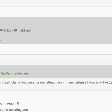
CiD3 - l0l, rekt m8
r.
http://prnt.sc/e7heec
at, I don't blame you guys for not letting me in, In my defense I was only like 12
our thread m8
e time reporting you