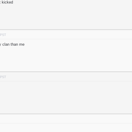
t kicked
 PST
y clan than me
 PST