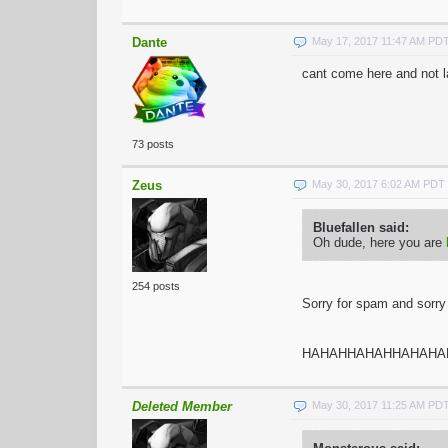
Dante
May 17, 2017 11:47 AM PD
cant come here and not la
73 posts
Zeus
May 30, 2017 6:02 AM PDT
Bluefallen said:
Oh dude, here you are
254 posts
Sorry for spam and sorry f
HAHAHHAHAHHAHAHA
Deleted Member
May 30, 2017 11:25 AM PD