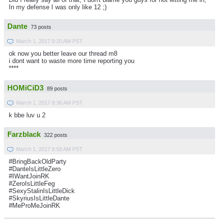
In my defense I was only like 12 ;)
Dante
73 posts
March 1, 2017 8:20 AM PST
ok now you better leave our thread m8
i dont want to waste more time reporting you
****
HOMiCiD3
89 posts
March 1, 2017 8:36 AM PST
k bbe luv u 2
Farzblack
322 posts
March 1, 2017 8:58 AM PST
#BringBackOldParty
#DanteIsLittleZero
#IWantJoinRK
#ZeroIsLittleFeg
#SexyStalinIsLittleDick
#SkyriusIsLittleDante
#MeProMeJoinRK