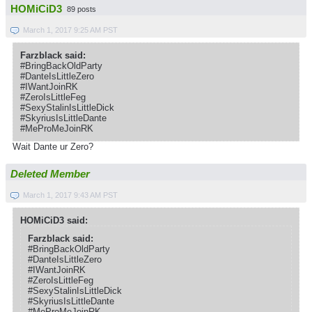
HOMiCiD3
89 posts
March 1, 2017 9:25 AM PST
Farzblack said:
#BringBackOldParty
#DanteIsLittleZero
#IWantJoinRK
#ZeroIsLittleFeg
#SexyStalinIsLittleDick
#SkyriusIsLittleDante
#MeProMeJoinRK
Wait Dante ur Zero?
Deleted Member
March 1, 2017 9:43 AM PST
HOMiCiD3 said:
Farzblack said:
#BringBackOldParty
#DanteIsLittleZero
#IWantJoinRK
#ZeroIsLittleFeg
#SexyStalinIsLittleDick
#SkyriusIsLittleDante
#MeProMeJoinRK