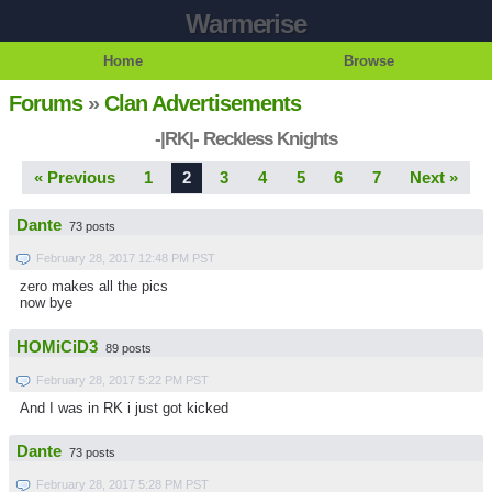
Warmerise
Home
Browse
Forums
»
Clan Advertisements
-|RK|- Reckless Knights
« Previous
1
2
3
4
5
6
7
Next »
Dante
73 posts
February 28, 2017 12:48 PM PST
zero makes all the pics
now bye
HOMiCiD3
89 posts
February 28, 2017 5:22 PM PST
And I was in RK i just got kicked
Dante
73 posts
February 28, 2017 5:28 PM PST