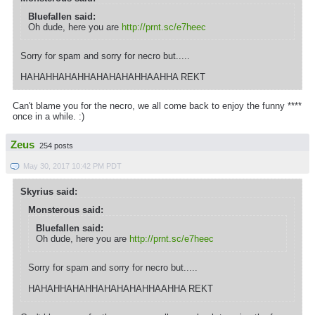
Bluefallen said:
Oh dude, here you are
http://prnt.sc/e7heec
Sorry for spam and sorry for necro but.....
HAHAHHAHAHHAHAHAHAHHAAHHA REKT
Can't blame you for the necro, we all come back to enjoy the funny ****
once in a while. :)
Zeus
254 posts
May 30, 2017 10:42 PM PDT
Skyrius said:
Monsterous said:
Bluefallen said:
Oh dude, here you are
http://prnt.sc/e7heec
Sorry for spam and sorry for necro but.....
HAHAHHAHAHHAHAHAHAHHAAHHA REKT