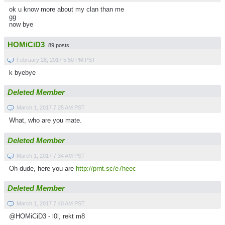
ok u know more about my clan than me
gg
now bye
HOMiCiD3
89 posts
February 28, 2017 5:50 PM PST
k byebye
Deleted Member
March 1, 2017 7:25 AM PST
What, who are you mate.
Deleted Member
March 1, 2017 7:34 AM PST
Oh dude, here you are
http://prnt.sc/e7heec
Deleted Member
March 1, 2017 7:40 AM PST
@HOMiCiD3 - l0l, rekt m8