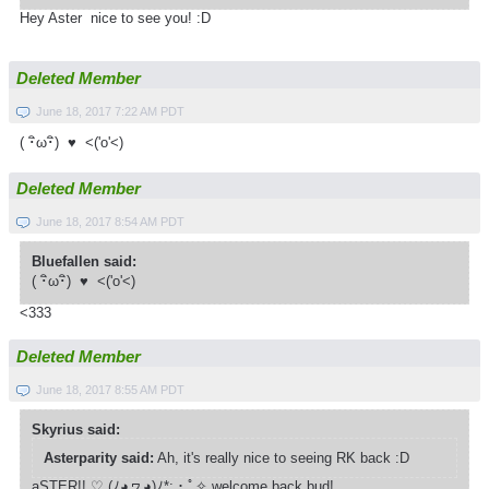
Hey Aster nice to see you! :D
Deleted Member
June 18, 2017 7:22 AM PDT
( ･ิω･ิ) ♥ <('o'<)
Deleted Member
June 18, 2017 8:54 AM PDT
Bluefallen said:
( ･ิω･ิ) ♥ <('o'<)
<333
Deleted Member
June 18, 2017 8:55 AM PDT
Skyrius said:
Asterparity said:
Ah, it's really nice to seeing RK back :D
aSTER!! ♡ (ﾉ◕ヮ◕)ﾉ*­:・ﾟ✧ welcome back bud!