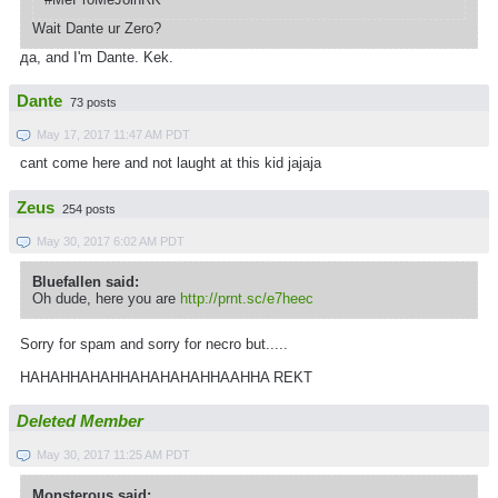
Wait Dante ur Zero?
да, and I'm Dante. Kek.
Dante
73 posts
May 17, 2017 11:47 AM PDT
cant come here and not laught at this kid jajaja
Zeus
254 posts
May 30, 2017 6:02 AM PDT
Bluefallen said:
Oh dude, here you are
http://prnt.sc/e7heec
Sorry for spam and sorry for necro but.....
HAHAHHAHAHHAHAHAHAHHAAHHA REKT
Deleted Member
May 30, 2017 11:25 AM PDT
Monsterous said: