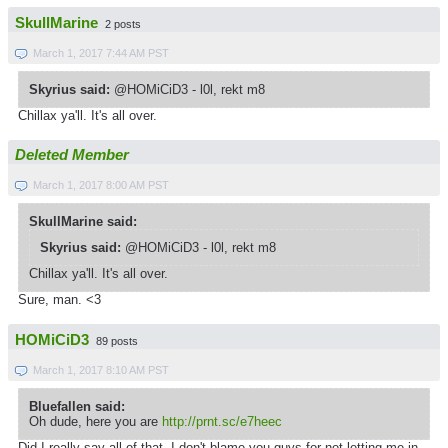
SkullMarine
2 posts
March 1, 2017 7:44 AM PST
Skyrius said:
@HOMiCiD3 - l0l, rekt m8
Chillax ya'll. It's all over.
Deleted Member
March 1, 2017 8:00 AM PST
SkullMarine said:
Skyrius said:
@HOMiCiD3 - l0l, rekt m8
Chillax ya'll. It's all over.
Sure, man. <3
HOMiCiD3
89 posts
March 1, 2017 8:10 AM PST
Bluefallen said:
Oh dude, here you are
http://prnt.sc/e7heec
Did I really say all of that, I don't blame you guys for not letting me in,