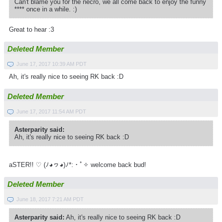
Can't blame you for the necro, we all come back to enjoy the funny
**** once in a while. :)
Great to hear :3
Deleted Member
June 17, 2017 10:39 AM PDT
Ah, it's really nice to seeing RK back :D
Deleted Member
June 17, 2017 11:54 AM PDT
Asterparity said:
Ah, it's really nice to seeing RK back :D
aSTER!! ♡ (ﾉ◕ヮ◕)ﾉ*­:・ﾟ✧ welcome back bud!
Deleted Member
June 18, 2017 7:21 AM PDT
Asterparity said:
Ah, it's really nice to seeing RK back :D