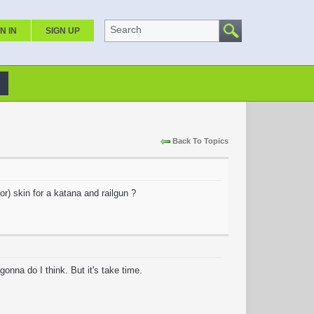
Search
N IN
SIGN UP
Back To Topics
r) skin for a katana and railgun ?
onna do I think. But it's take time.