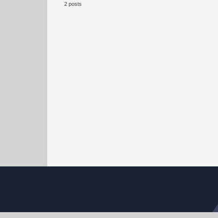
2 posts