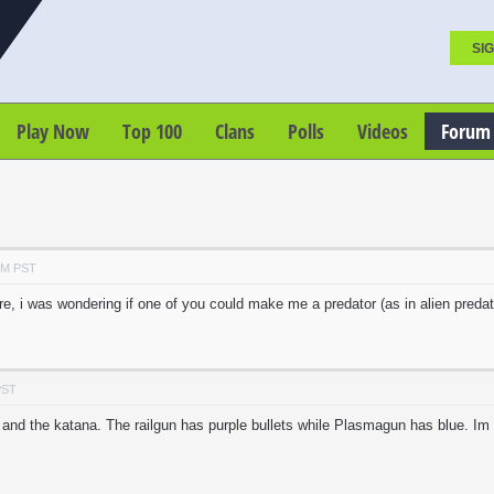
SIG
Play Now
Top 100
Clans
Polls
Videos
Forum
PM PST
 i was wondering if one of you could make me a predator (as in alien predato
PST
 and the katana. The railgun has purple bullets while Plasmagun has blue. Im g