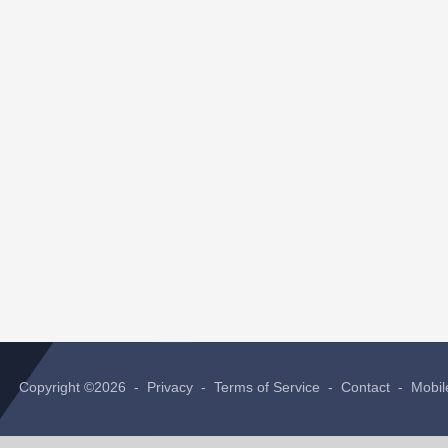
Copyright ©2026 -
Privacy
-
Terms of Service
-
Contact
-
Mobil