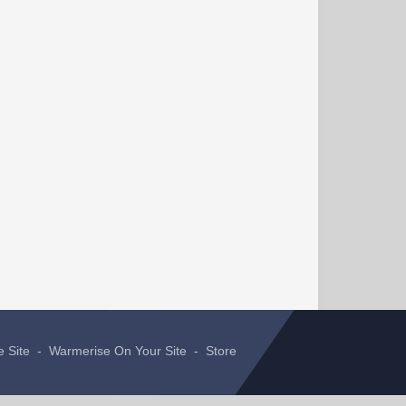
e Site
-
Warmerise On Your Site
-
Store