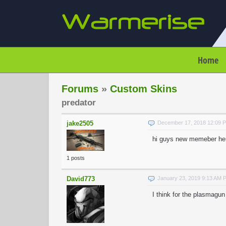
Home
Forums
»
Custom Skins
predator
jake2505
December 17, 2018 12:09 
hi guys new memeber here,
1 posts
David773
January 23, 2019 9:13 AM 
I think for the plasmagun