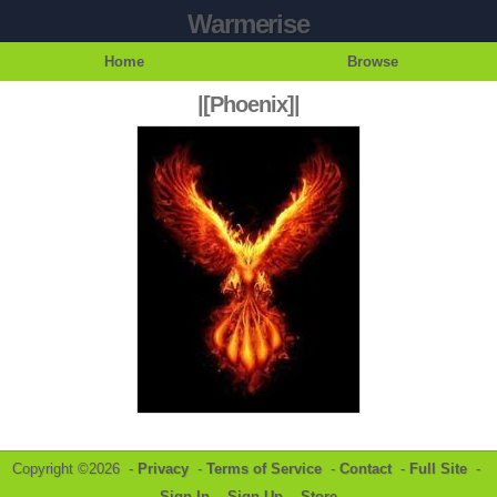
Warmerise
Home
Browse
|[Phoenix]|
Copyright ©2026 -
Privacy
-
Terms of Service
-
Contact
-
Full Site
-
Sign In
-
Sign Up
-
Store