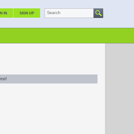
Search
N IN
SIGN UP
rst!