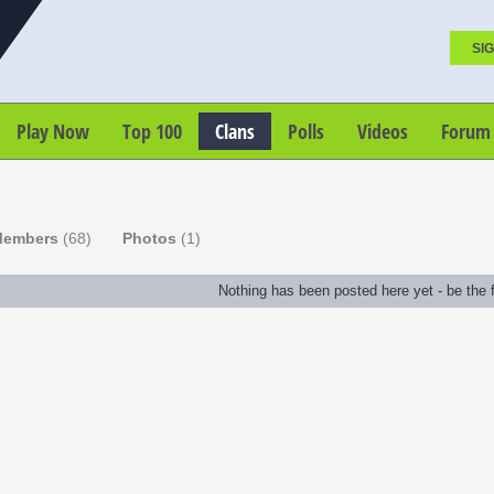
SIG
Play Now
Top 100
Clans
Polls
Videos
Forum
embers
(68)
Photos
(1)
Nothing has been posted here yet - be the fi