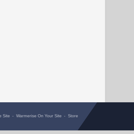
e Site
-
Warmerise On Your Site
-
Store