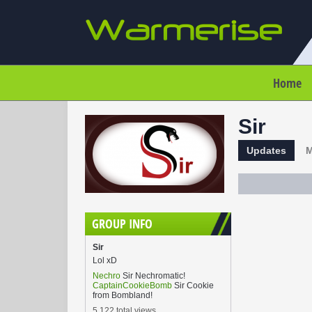
Home
Sir
Updates
M
GROUP INFO
Sir
Lol xD
Nechro
Sir Nechromatic!
CaptainCookieBomb
Sir Cookie
from Bombland!
5,122 total views