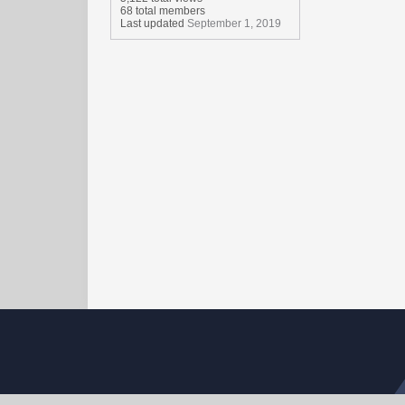
68 total members
Last updated
September 1, 2019