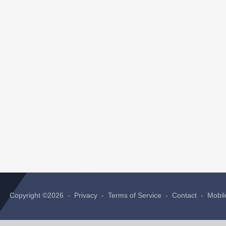
Copyright ©2026 -
Privacy
-
Terms of Service
-
Contact
-
Mobil