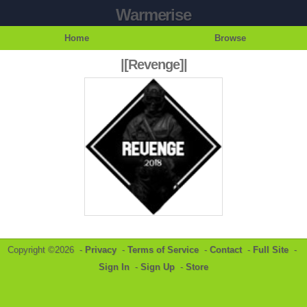
Warmerise
Home
Browse
|[Revenge]|
Copyright ©2026 -
Privacy
-
Terms of Service
-
Contact
-
Full Site
-
Sign In
-
Sign Up
-
Store