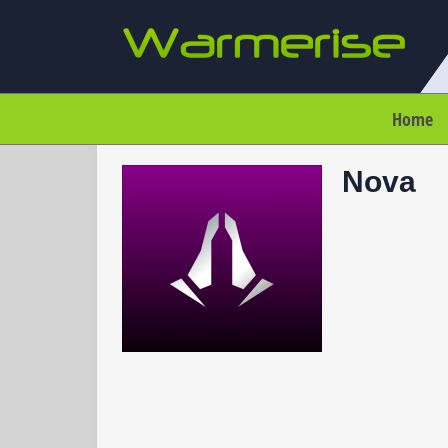
Home
Nova