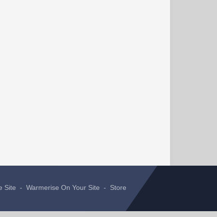
e Site
-
Warmerise On Your Site
-
Store