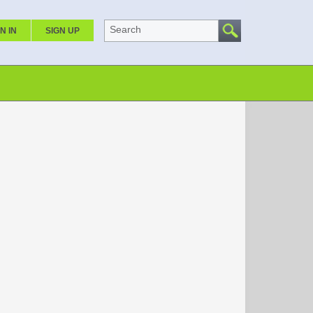
Search
N IN
SIGN UP