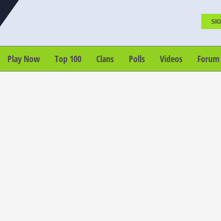
SIG
Play Now
Top 100
Clans
Polls
Videos
Forum