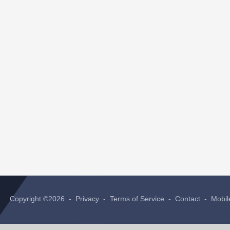
Copyright ©2026 -
Privacy
-
Terms of Service
-
Contact
-
Mobil