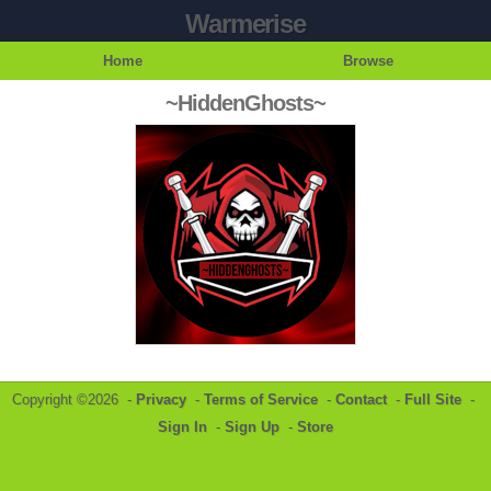
Warmerise
Home
Browse
~HiddenGhosts~
Copyright ©2026 -
Privacy
-
Terms of Service
-
Contact
-
Full Site
-
Sign In
-
Sign Up
-
Store