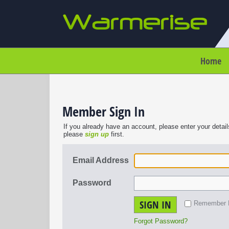
Home
Member Sign In
If you already have an account, please enter your detail
please
sign up
first.
Email Address
Password
SIGN IN
Remember
Forgot Password?