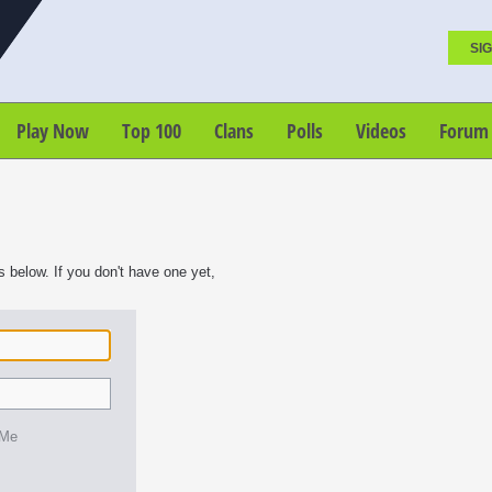
SIG
Play Now
Top 100
Clans
Polls
Videos
Forum
s below. If you don't have one yet,
 Me