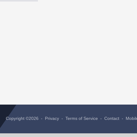
Copyright ©2026 -
Privacy
-
Terms of Service
-
Contact
-
Mobil