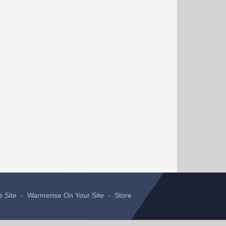
e Site
-
Warmerise On Your Site
-
Store