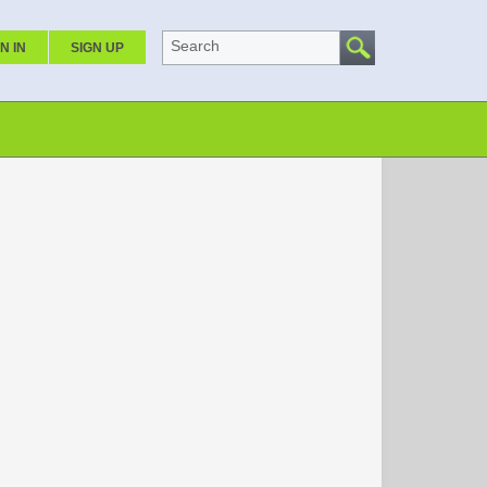
Search
N IN
SIGN UP