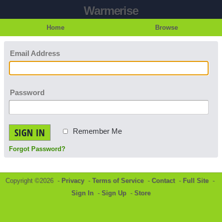
Warmerise
Home
Browse
Email Address
Password
SIGN IN
Remember Me
Forgot Password?
Copyright ©2026 -
Privacy
-
Terms of Service
-
Contact
-
Full Site
-
Sign In
-
Sign Up
-
Store