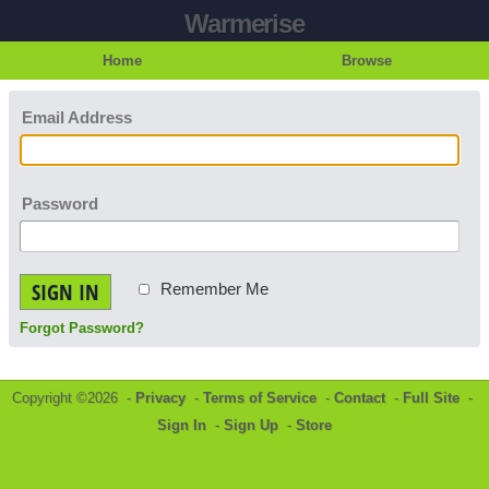
Warmerise
Home
Browse
Email Address
Password
SIGN IN
Remember Me
Forgot Password?
Copyright ©2026 -
Privacy
-
Terms of Service
-
Contact
-
Full Site
-
Sign In
-
Sign Up
-
Store