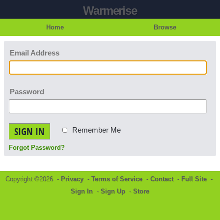
Warmerise
Home
Browse
Email Address
Password
SIGN IN
Remember Me
Forgot Password?
Copyright ©2026 -
Privacy
-
Terms of Service
-
Contact
-
Full Site
-
Sign In
-
Sign Up
-
Store