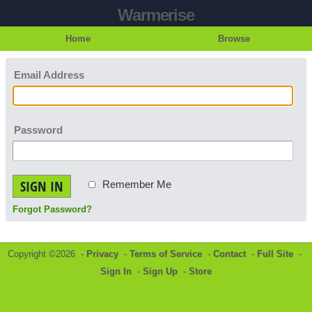
Warmerise
Home
Browse
Email Address
Password
SIGN IN
Remember Me
Forgot Password?
Copyright ©2026 -
Privacy
-
Terms of Service
-
Contact
-
Full Site
-
Sign In
-
Sign Up
-
Store