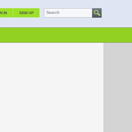
Search
N IN
SIGN UP