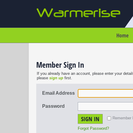
Home
Member Sign In
If you already have an account, please enter your detail
please
sign up
first.
Email Address
Password
SIGN IN
Remember
Forgot Password?