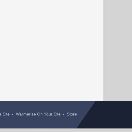
e Site
-
Warmerise On Your Site
-
Store