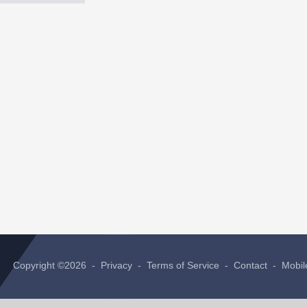
Copyright ©2026 -
Privacy
-
Terms of Service
-
Contact
-
Mobil