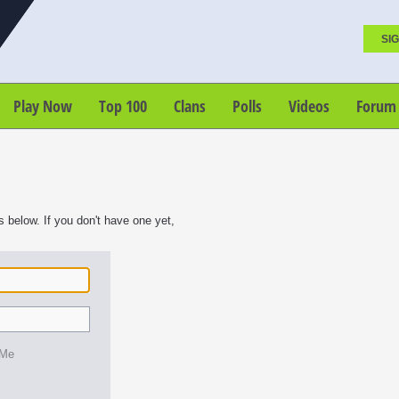
SIG
Play Now
Top 100
Clans
Polls
Videos
Forum
s below. If you don't have one yet,
 Me