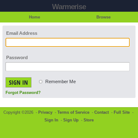
Warmerise
Home
Browse
Email Address
Password
SIGN IN
Remember Me
Forgot Password?
Copyright ©2026 -
Privacy
-
Terms of Service
-
Contact
-
Full Site
-
Sign In
-
Sign Up
-
Store