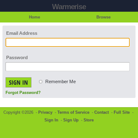
Warmerise
Home
Browse
Email Address
Password
SIGN IN
Remember Me
Forgot Password?
Copyright ©2026 -
Privacy
-
Terms of Service
-
Contact
-
Full Site
-
Sign In
-
Sign Up
-
Store