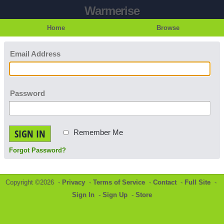
Warmerise
Home
Browse
Email Address
Password
SIGN IN
Remember Me
Forgot Password?
Copyright ©2026 -
Privacy
-
Terms of Service
-
Contact
-
Full Site
-
Sign In
-
Sign Up
-
Store