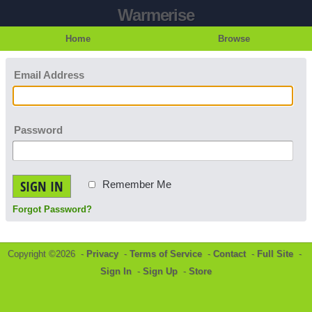
Warmerise
Home
Browse
Email Address
Password
SIGN IN
Remember Me
Forgot Password?
Copyright ©2026 -
Privacy
-
Terms of Service
-
Contact
-
Full Site
-
Sign In
-
Sign Up
-
Store