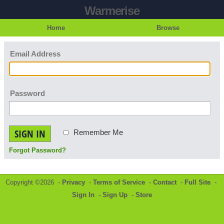
Warmerise
Home
Browse
Email Address
Password
SIGN IN
Remember Me
Forgot Password?
Copyright ©2026 -
Privacy
-
Terms of Service
-
Contact
-
Full Site
-
Sign In
-
Sign Up
-
Store