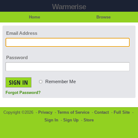
Warmerise
Home
Browse
Email Address
Password
SIGN IN
Remember Me
Forgot Password?
Copyright ©2026 -
Privacy
-
Terms of Service
-
Contact
-
Full Site
-
Sign In
-
Sign Up
-
Store