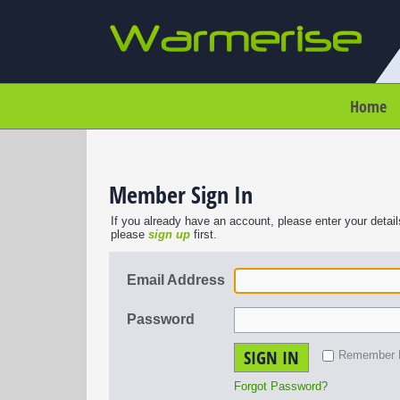
Home
Member Sign In
If you already have an account, please enter your detail
please
sign up
first.
Email Address
Password
SIGN IN
Remember
Forgot Password?