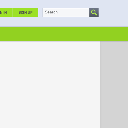
Search
N IN
SIGN UP