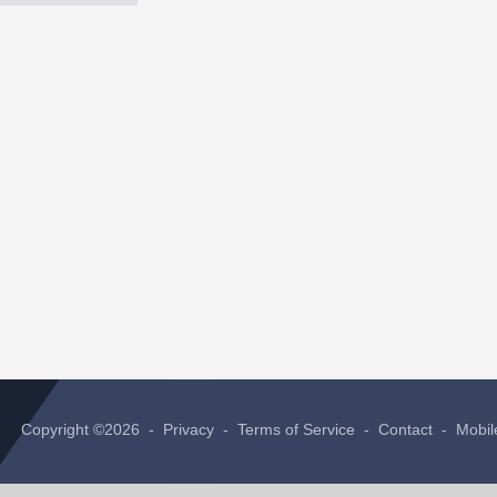
Copyright ©2026 -
Privacy
-
Terms of Service
-
Contact
-
Mobil