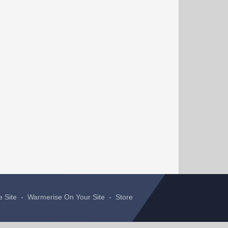
e Site
-
Warmerise On Your Site
-
Store