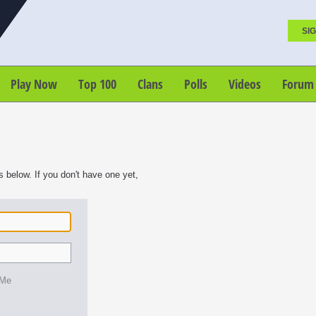
SIG
Play Now
Top 100
Clans
Polls
Videos
Forum
s below. If you don't have one yet,
 Me